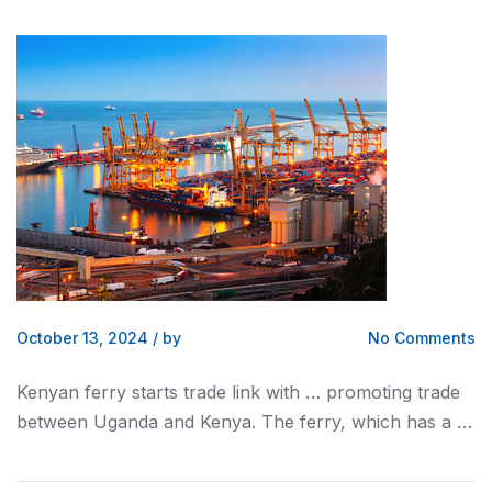
October 13, 2024
/
by
No Comments
Kenyan
ferry starts trade link with … promoting trade
between Uganda and
Kenya
. The ferry, which has a …