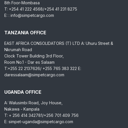
8th Foor-Mombasa
T: +254 41 222 4568/+254 41 231 8275
E: : info@simpetcargo.com
TANZANIA OFFICE
EAST AFRICA CONSOLIDATORS (T) LTD A: Uhuru Street &
Nkrumah Road
Clock Tower Building 3rd Floor,
Room No.1 - Dar es Salaam
T:+255 22 2137626/ +255 765 383 322 E:
daressalaam@simpetcargo.com
UGANDA OFFICE
A: Walusimbi Road, Joy House,
Nakawa - Kampala
T: + 256 414 342781/+256 701 409 756
E: simpet-uganda@simpetcargo.com