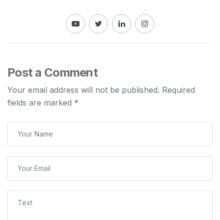
Post a Comment
Your email address will not be published.
Required
fields are marked
*