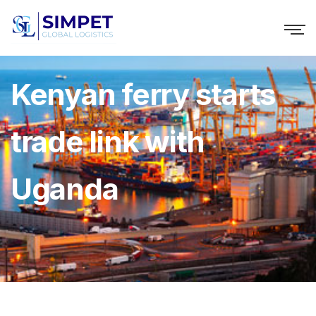
Kenyan ferry starts
trade link with
Uganda