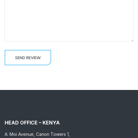
HEAD OFFICE – KENYA
A: Moi Avenue, Canon Towers 1,