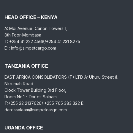
HEAD OFFICE – KENYA
A: Moi Avenue, Canon Towers 1,
8th Foor-Mombasa
T: +254 41 222 4568/+254 41 231 8275
E: : info@simpetcargo.com
TANZANIA OFFICE
EAST AFRICA CONSOLIDATORS (T) LTD A: Uhuru Street &
Nkrumah Road
Clock Tower Building 3rd Floor,
Room No.1 - Dar es Salaam
T:+255 22 2137626/ +255 765 383 322 E:
daressalaam@simpetcargo.com
UGANDA OFFICE