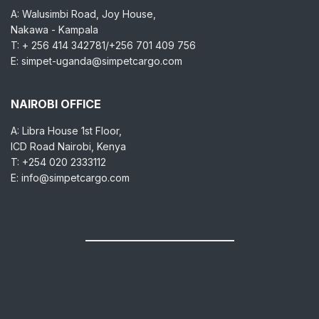
A: Walusimbi Road, Joy House,
Nakawa - Kampala
T: + 256 414 342781/+256 701 409 756
E: simpet-uganda@simpetcargo.com
NAIROBI OFFICE
A: Libra House 1st Floor,
ICD Road Nairobi, Kenya
T: +254 020 2333112
E: info@simpetcargo.com