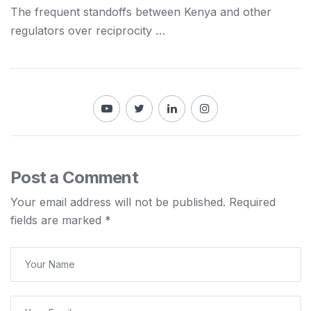
The frequent standoffs between
Kenya
and other
regulators over reciprocity …
Post a Comment
Your email address will not be published.
Required
fields are marked
*