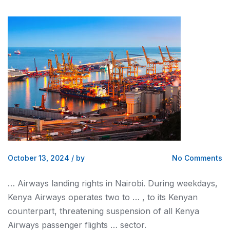
October 13, 2024
/
by
No Comments
… Airways landing rights in
Nairobi
. During weekdays,
Kenya
Airways operates two to … , to its
Kenyan
counterpart, threatening suspension of all
Kenya
Airways passenger flights … sector.