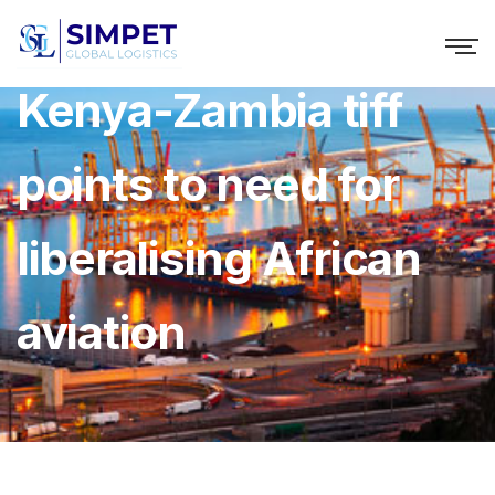
Kenya-Zambia tiff
points to need for
liberalising African
aviation