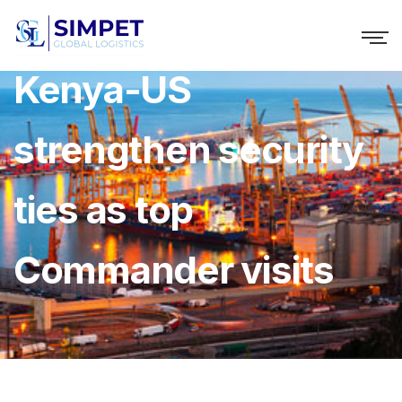
Kenya-US
strengthen security
ties as top
Commander visits