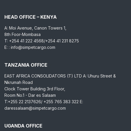
HEAD OFFICE – KENYA
A: Moi Avenue, Canon Towers 1,
8th Foor-Mombasa
T: +254 41 222 4568/+254 41 231 8275
E: : info@simpetcargo.com
TANZANIA OFFICE
EAST AFRICA CONSOLIDATORS (T) LTD A: Uhuru Street &
Nkrumah Road
Clock Tower Building 3rd Floor,
Room No.1 - Dar es Salaam
T:+255 22 2137626/ +255 765 383 322 E:
daressalaam@simpetcargo.com
UGANDA OFFICE