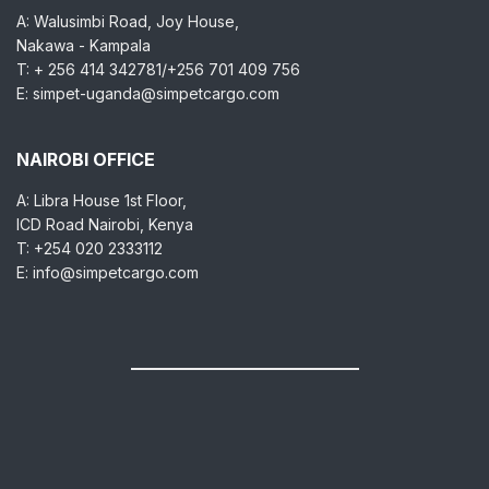
A: Walusimbi Road, Joy House,
Nakawa - Kampala
T: + 256 414 342781/+256 701 409 756
E: simpet-uganda@simpetcargo.com
NAIROBI OFFICE
A: Libra House 1st Floor,
ICD Road Nairobi, Kenya
T: +254 020 2333112
E: info@simpetcargo.com