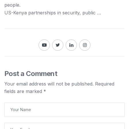
people.
US-
Kenya
partnerships in security, public …
Post a Comment
Your email address will not be published.
Required
fields are marked
*