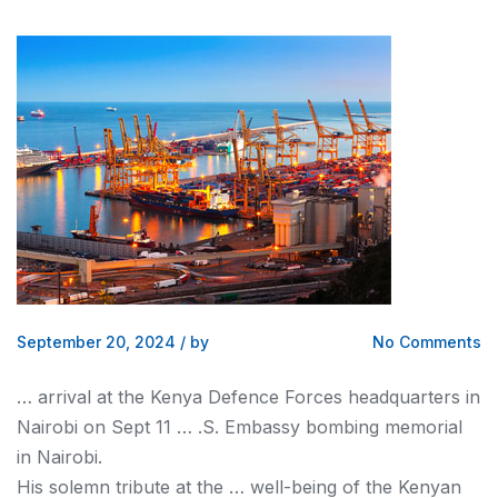
September 20, 2024
/
by
No Comments
… arrival at the
Kenya
Defence Forces headquarters in
Nairobi
on Sept 11 … .S. Embassy bombing memorial
in
Nairobi
.
His solemn tribute at the … well-being of the
Kenyan