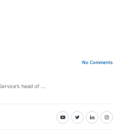
No Comments
Service’s head of …