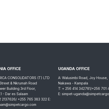
IA OFFICE
UGANDA OFFICE
RICA CONSOLIDATORS (T) LTD
A: Walusimbi Road, Joy House,
 Street & Nkrumah Road
Nakawa - Kampala
er Building 3rd Floor,
T: + 256 414 342781/+256 701
1 - Dar es Salaam
E: simpet-uganda@simpetcarg
2 2137626/ +255 765 383 322 E:
laam@simpetcargo.com