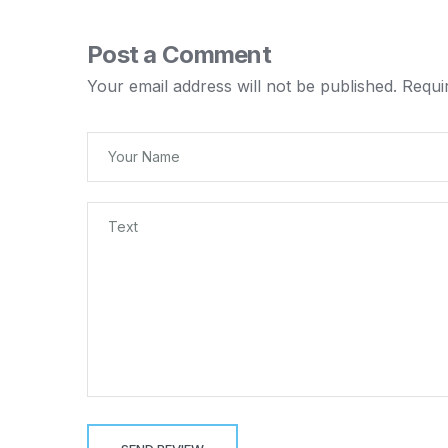
Post a Comment
Your email address will not be published.
Requi