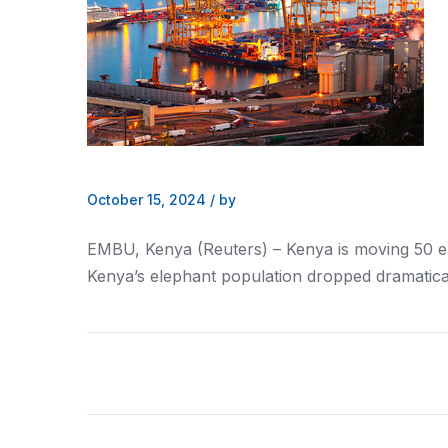
October 15, 2024
/
by
EMBU,
Kenya
(Reuters) –
Kenya
is moving 50 e
Kenya
’s elephant population dropped dramatica