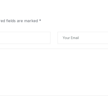
red fields are marked
*