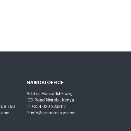
NAIROBI OFFICE
A: Libra House 1st Floor,
ICD Road Nairobi, Kenya
 409 756
T: +254 020 2333112
o.com
E: info@simpetcargo.com