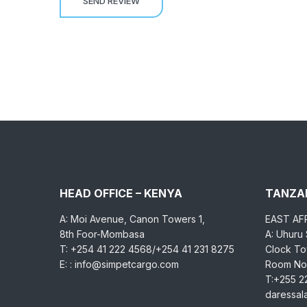
HEAD OFFICE – KENYA
TANZAN
A: Moi Avenue, Canon Towers 1,
EAST AF
8th Foor-Mombasa
A: Uhuru
T: +254 41 222 4568/+254 41 231 8275
Clock Tow
E: : info@simpetcargo.com
Room No.
T:+255 2
daressa