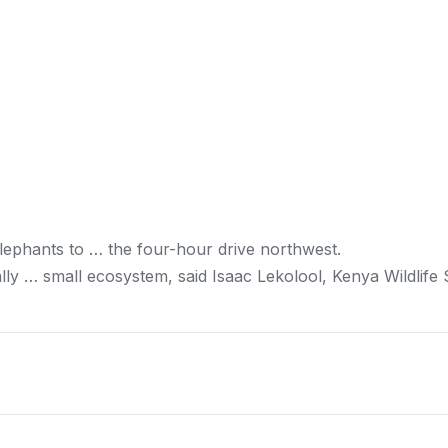
lephants to … the four-hour drive northwest.
lly … small ecosystem, said Isaac Lekolool,
Kenya
Wildlife 