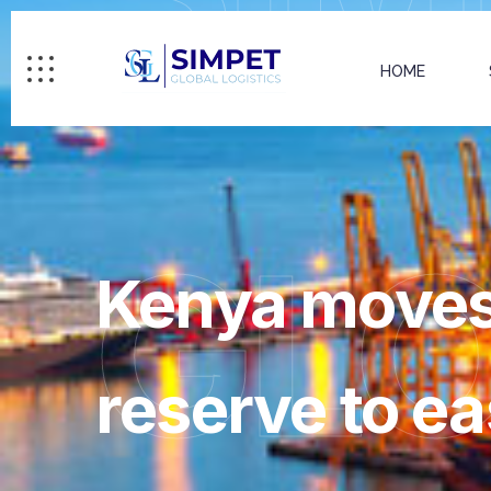
HOME
GL
Kenya moves 
reserve to e