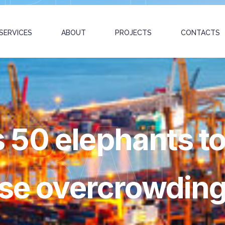
SERVICES
ABOUT
PROJECTS
CONTACTS
OBAL
50 elephants to
ase overcrowdin