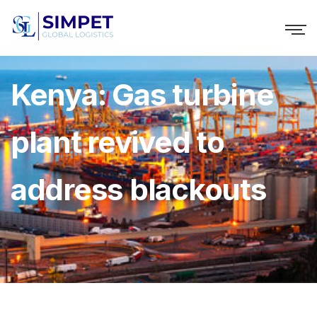
Kenya: Gas turbine
plant revived to
address blackouts