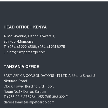
HEAD OFFICE – KENYA
A: Moi Avenue, Canon Towers 1,
8th Foor-Mombasa
T: +254 41 222 4568/+254 41 231 8275
E: : info@simpetcargo.com
TANZANIA OFFICE
EAST AFRICA CONSOLIDATORS (T) LTD A: Uhuru Street &
Nkrumah Road
Clock Tower Building 3rd Floor,
Room No.1 - Dar es Salaam
T:+255 22 2137626/ +255 765 383 322 E:
daressalaam@simpetcargo.com