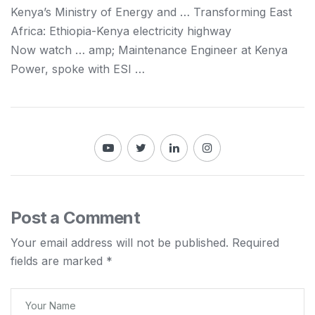
Kenya
’s Ministry of Energy and … Transforming East
Africa: Ethiopia-
Kenya
electricity highway
Now watch … amp; Maintenance Engineer at
Kenya
Power, spoke with ESI …
Post a Comment
Your email address will not be published.
Required
fields are marked
*