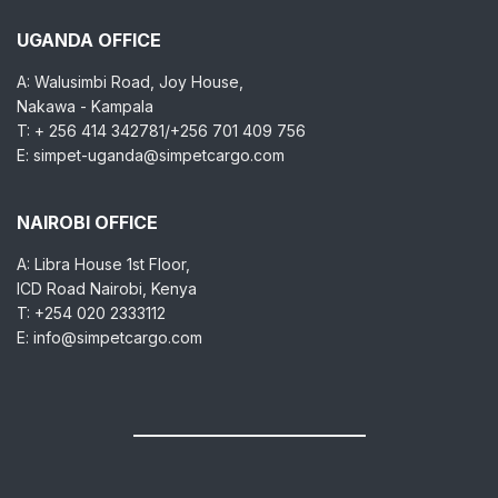
UGANDA OFFICE
A: Walusimbi Road, Joy House,
Nakawa - Kampala
T: + 256 414 342781/+256 701 409 756
E: simpet-uganda@simpetcargo.com
NAIROBI OFFICE
A: Libra House 1st Floor,
ICD Road Nairobi, Kenya
T: +254 020 2333112
E: info@simpetcargo.com