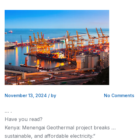
November 13, 2024
/
by
No Comments
… .
Have you read?
Kenya
: Menengai Geothermal project breaks …
sustainable, and affordable electricity.”