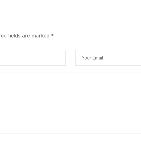
red fields are marked
*