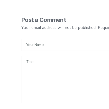
Post a Comment
Your email address will not be published.
Requi