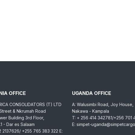
IA OFFICE
UGANDA OFFICE
RICA CONSOLIDATORS (T) LTD
A: Walusimbi Road, Joy House,
 Street & Nkrumah Road
Nakawa - Kampala
er Building 3rd Floor,
T: + 256 414 342781/+256 701
1 - Dar es Salaam
E: simpet-uganda@simpetcarg
2 2137626/ +255 765 383 322 E: