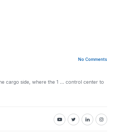
No Comments
the
cargo
side, where the 1 … control center to