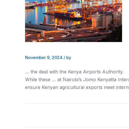
November 9, 2024
/
by
… the deal with the
Kenya
Airports Authority.
While these … at Nairobi’s Jomo
Kenyatta
Inter
ensure
Kenyan
agricultural exports meet intern