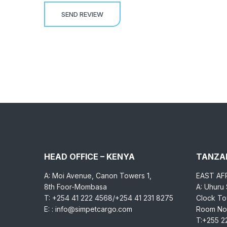
HEAD OFFICE – KENYA
TANZAN
A: Moi Avenue, Canon Towers 1,
EAST AF
8th Foor-Mombasa
A: Uhuru
T: +254 41 222 4568/+254 41 231 8275
Clock Tow
E: : info@simpetcargo.com
Room No.
T:+255 2