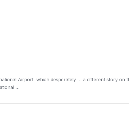
national Airport, which desperately … a different story on 
ational …