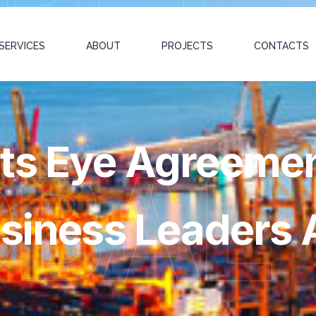
SERVICES
ABOUT
PROJECTS
CONTACTS
ts Eye Agreeme
OBAL
usiness Leaders 