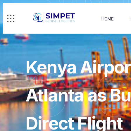
HOME
Kenya Airpor
GL
Atlanta as B
Direct Flight