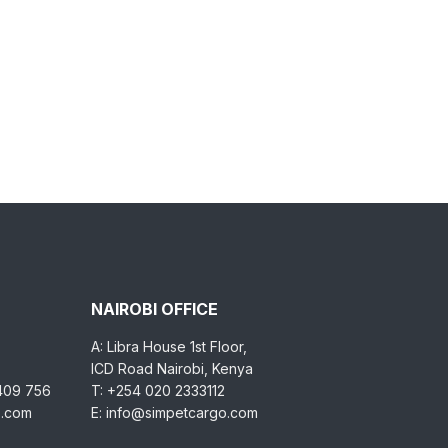
NAIROBI OFFICE
A: Libra House 1st Floor,
ICD Road Nairobi, Kenya
 409 756
T: +254 020 2333112
o.com
E: info@simpetcargo.com