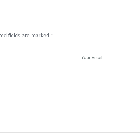
red fields are marked
*