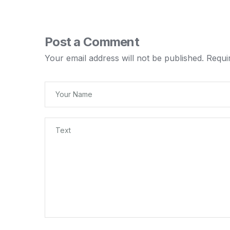
Post a Comment
Your email address will not be published.
Requi