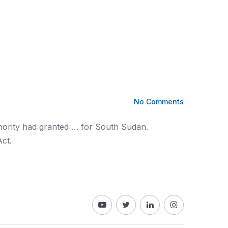
No Comments
ority had granted … for South Sudan.
ct.