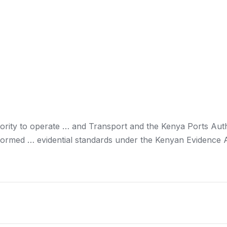
rity to operate … and Transport and the
Kenya
Ports Auth
formed … evidential standards under the
Kenyan
Evidence A