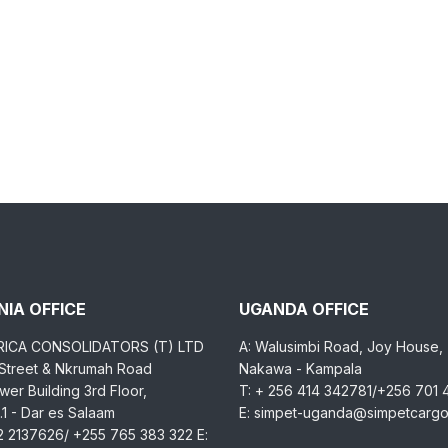
IA OFFICE
UGANDA OFFICE
RICA CONSOLIDATORS (T) LTD
A: Walusimbi Road, Joy House,
 Street & Nkrumah Road
Nakawa - Kampala
er Building 3rd Floor,
T: + 256 414 342781/+256 701
1 - Dar es Salaam
E: simpet-uganda@simpetcarg
2 2137626/ +255 765 383 322 E: