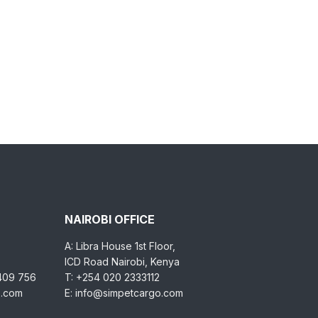
NAIROBI OFFICE
A: Libra House 1st Floor,
ICD Road Nairobi, Kenya
 409 756
T: +254 020 2333112
o.com
E: info@simpetcargo.com