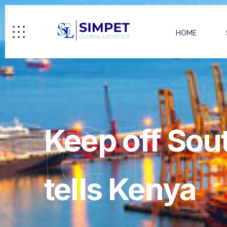
HOME
GL
Keep off Sou
tells Kenya