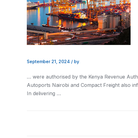
September 21, 2024
/
by
… were authorised by the
Kenya
Revenue Autho
Autoports
Nairobi
and Compact Freight also in
In delivering …