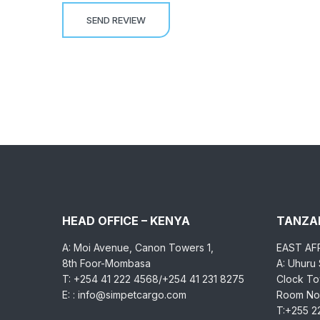
HEAD OFFICE – KENYA
TANZAN
A: Moi Avenue, Canon Towers 1,
EAST AF
8th Foor-Mombasa
A: Uhuru
T: +254 41 222 4568/+254 41 231 8275
Clock Tow
E: : info@simpetcargo.com
Room No.
T:+255 2