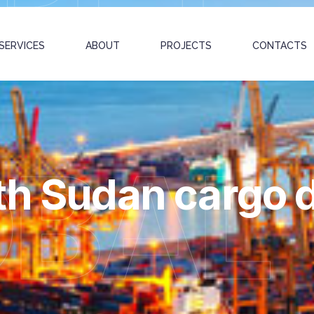
SERVICES
ABOUT
PROJECTS
CONTACTS
OBAL
th Sudan cargo d