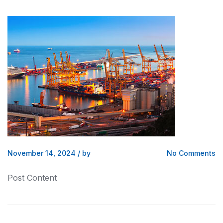
November 14, 2024
/
by
No Comments
Post Content