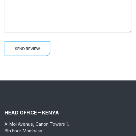
HEAD OFFICE – KENYA
A: Moi Avenue, Canon Towers 1,
8th Foor-Mombasa