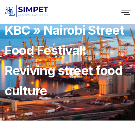
KBC » Nairobi Street
Food Festival:
Reviving street food
culture