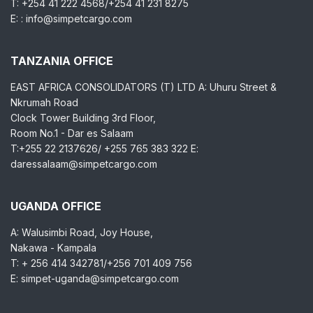
T: +254 41 222 4568/+254 41 231 8275
E: : info@simpetcargo.com
TANZANIA OFFICE
EAST AFRICA CONSOLIDATORS (T) LTD A: Uhuru Street &
Nkrumah Road
Clock Tower Building 3rd Floor,
Room No.1 - Dar es Salaam
T:+255 22 2137626/ +255 765 383 322 E:
daressalaam@simpetcargo.com
UGANDA OFFICE
A: Walusimbi Road, Joy House,
Nakawa - Kampala
T: + 256 414 342781/+256 701 409 756
E: simpet-uganda@simpetcargo.com