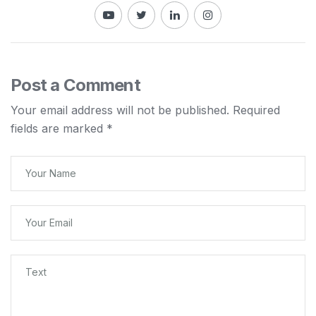
Post a Comment
Your email address will not be published.
Required
fields are marked
*