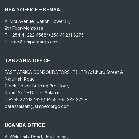
HEAD OFFICE – KENYA
A: Moi Avenue, Canon Towers 1,
8th Foor-Mombasa
T: +254 41 222 4568/+254 41 231 8275
E: : info@simpetcargo.com
TANZANIA OFFICE
EAST AFRICA CONSOLIDATORS (T) LTD A: Uhuru Street &
Nkrumah Road
Clock Tower Building 3rd Floor,
Room No.1 - Dar es Salaam
T:+255 22 2137626/ +255 765 383 322 E:
daressalaam@simpetcargo.com
UGANDA OFFICE
A: Walusimbi Road, Joy House,