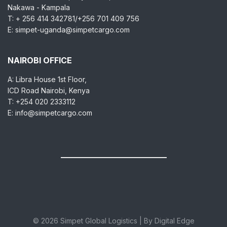
Nakawa - Kampala
T: + 256 414 342781/+256 701 409 756
E: simpet-uganda@simpetcargo.com
NAIROBI OFFICE
A: Libra House 1st Floor,
ICD Road Nairobi, Kenya
T: +254 020 2333112
E: info@simpetcargo.com
© 2026 Simpet Global Logistics | By Digital Edge