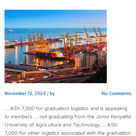
November 12, 2024
/
by
No Comments
… KSh 7,000 for graduation
logistics
and is appealing
to members … not graduating from the Jomo
Kenyatta
University of Agriculture and Technology … KSh
7,000 for other
logistics
associated with the graduation