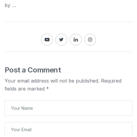
by …
Post a Comment
Your email address will not be published.
Required
fields are marked
*