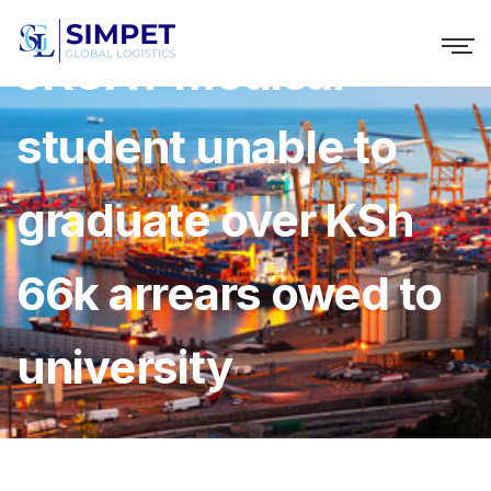
JKUAT medical
student unable to
graduate over KSh
66k arrears owed to
university