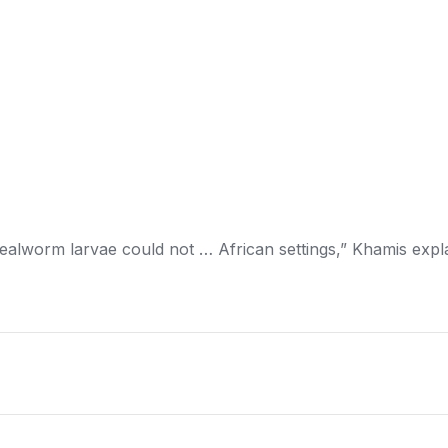
ealworm larvae could not … African settings,” Khamis expl