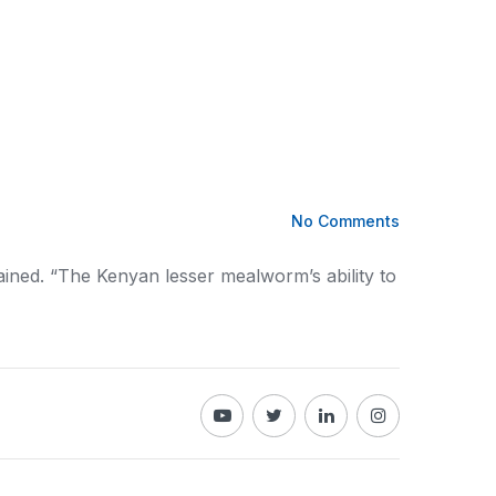
No Comments
ained. “The
Kenyan
lesser mealworm’s ability to