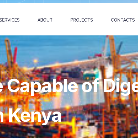
SERVICES
ABOUT
PROJECTS
CONTACTS
OBAL
 Capable of Dige
n Kenya