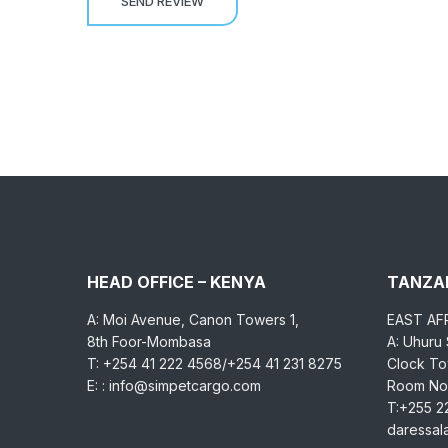
HEAD OFFICE – KENYA
TANZAN
A: Moi Avenue, Canon Towers 1,
EAST AF
8th Foor-Mombasa
A: Uhuru
T: +254 41 222 4568/+254 41 231 8275
Clock Tow
E: : info@simpetcargo.com
Room No.
T:+255 2
daressa