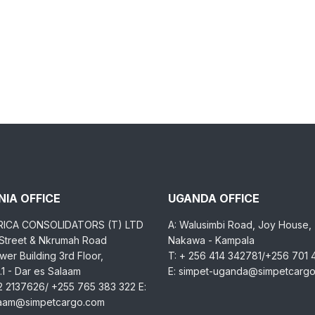
IA OFFICE
UGANDA OFFICE
RICA CONSOLIDATORS (T) LTD
A: Walusimbi Road, Joy House,
 Street & Nkrumah Road
Nakawa - Kampala
er Building 3rd Floor,
T: + 256 414 342781/+256 701
1 - Dar es Salaam
E: simpet-uganda@simpetcarg
2 2137626/ +255 765 383 322 E:
laam@simpetcargo.com