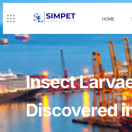
HOME
GL
Insect Larvae
Discovered i