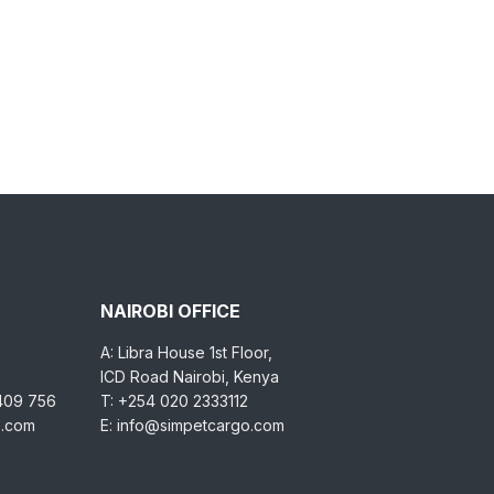
NAIROBI OFFICE
A: Libra House 1st Floor,
ICD Road Nairobi, Kenya
 409 756
T: +254 020 2333112
o.com
E: info@simpetcargo.com