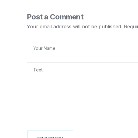
Post a Comment
Your email address will not be published.
Requi