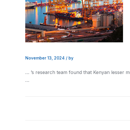
November 13, 2024
/
by
… ’s research team found that
Kenyan
lesser m
…