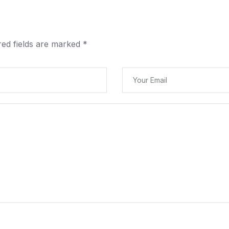
red fields are marked
*