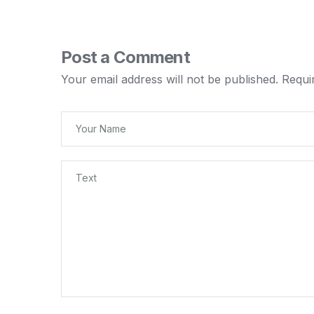
Post a Comment
Your email address will not be published.
Requi