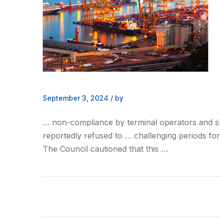
September 3, 2024
/
by
… non-compliance by terminal operators
and s
reportedly refused to … challenging periods fo
The Council cautioned that this …