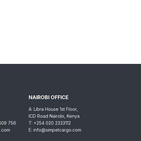
NAIROBI OFFICE
A: Libra House 1st Floor,
ICD Road Nairobi, Kenya
 409 756
T: +254 020 2333112
o.com
E: info@simpetcargo.com