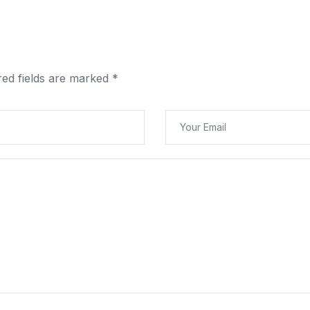
red fields are marked
*