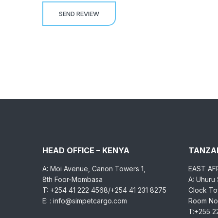
HEAD OFFICE – KENYA
TANZAN
A: Moi Avenue, Canon Towers 1,
EAST AF
8th Foor-Mombasa
A: Uhuru
T: +254 41 222 4568/+254 41 231 8275
Clock Tow
E: : info@simpetcargo.com
Room No.
T:+255 2