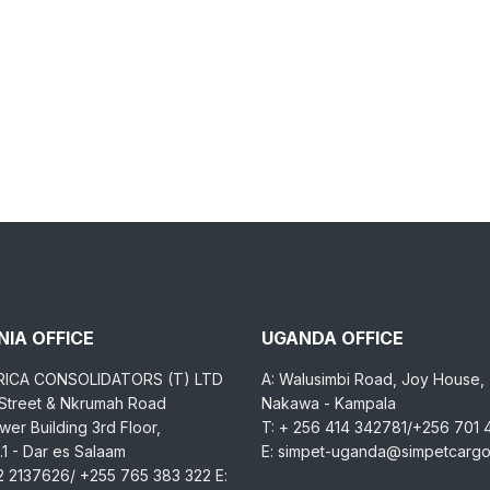
IA OFFICE
UGANDA OFFICE
RICA CONSOLIDATORS (T) LTD
A: Walusimbi Road, Joy House,
 Street & Nkrumah Road
Nakawa - Kampala
er Building 3rd Floor,
T: + 256 414 342781/+256 701
1 - Dar es Salaam
E: simpet-uganda@simpetcarg
2 2137626/ +255 765 383 322 E: