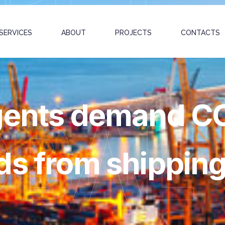
SERVICES
ABOUT
PROJECTS
CONTACTS
agents demand C
OBAL
ds from shipping