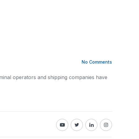
No Comments
rminal operators
and shipping
companies have