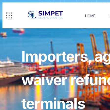
HOME
Importers, 
GL
waiver refun
terminals