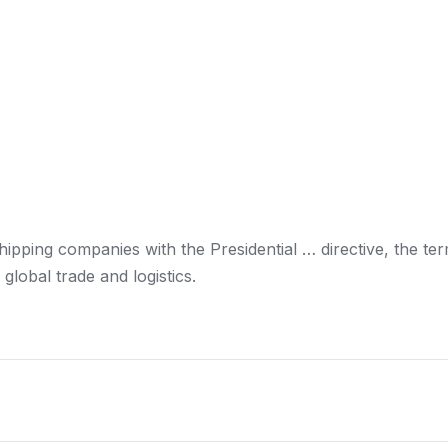
hipping
companies with the Presidential … directive, the te
r global trade
and logistics
.