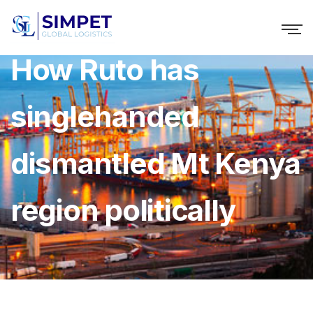
How Ruto has
singlehanded
dismantled Mt Kenya
region politically