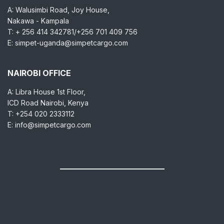
A: Walusimbi Road, Joy House,
Nakawa - Kampala
T: + 256 414 342781/+256 701 409 756
E: simpet-uganda@simpetcargo.com
NAIROBI OFFICE
A: Libra House 1st Floor,
ICD Road Nairobi, Kenya
T: +254 020 2333112
E: info@simpetcargo.com