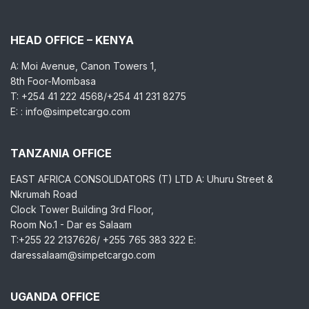
HEAD OFFICE – KENYA
A: Moi Avenue, Canon Towers 1,
8th Foor-Mombasa
T: +254 41 222 4568/+254 41 231 8275
E: : info@simpetcargo.com
TANZANIA OFFICE
EAST AFRICA CONSOLIDATORS (T) LTD A: Uhuru Street &
Nkrumah Road
Clock Tower Building 3rd Floor,
Room No.1 - Dar es Salaam
T:+255 22 2137626/ +255 765 383 322 E:
daressalaam@simpetcargo.com
UGANDA OFFICE