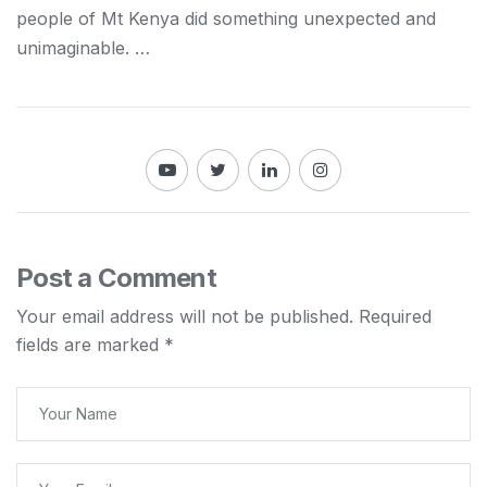
people of Mt
Kenya
did something unexpected and
unimaginable. …
Post a Comment
Your email address will not be published.
Required
fields are marked
*