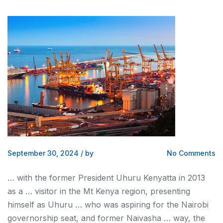
September 30, 2024
/
by
No Comments
… with the former President Uhuru
Kenyatta
in 2013
as a … visitor in the Mt
Kenya
region, presenting
himself as Uhuru … who was aspiring for the
Nairobi
governorship seat, and former Naivasha … way, the