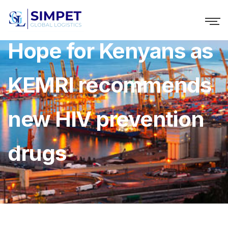
Hope for Kenyans as
KEMRI recommends
new HIV prevention
drugs