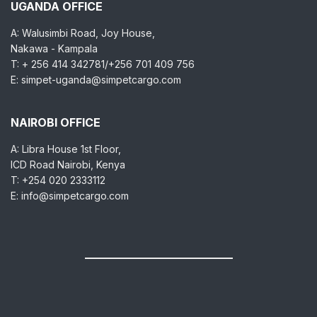
UGANDA OFFICE
A: Walusimbi Road, Joy House,
Nakawa - Kampala
T: + 256 414 342781/+256 701 409 756
E: simpet-uganda@simpetcargo.com
NAIROBI OFFICE
A: Libra House 1st Floor,
ICD Road Nairobi, Kenya
T: +254 020 2333112
E: info@simpetcargo.com