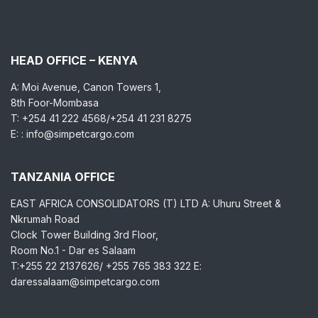
HEAD OFFICE – KENYA
A: Moi Avenue, Canon Towers 1,
8th Foor-Mombasa
T: +254 41 222 4568/+254 41 231 8275
E: : info@simpetcargo.com
TANZANIA OFFICE
EAST AFRICA CONSOLIDATORS (T) LTD A: Uhuru Street &
Nkrumah Road
Clock Tower Building 3rd Floor,
Room No.1 - Dar es Salaam
T:+255 22 2137626/ +255 765 383 322 E:
daressalaam@simpetcargo.com