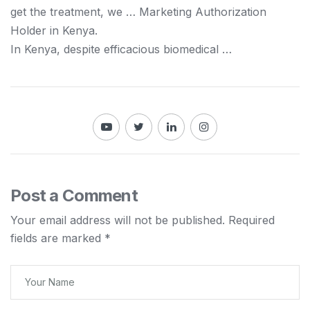
get the treatment, we … Marketing Authorization
Holder in
Kenya
.
In
Kenya
, despite efficacious biomedical …
Post a Comment
Your email address will not be published.
Required
fields are marked
*