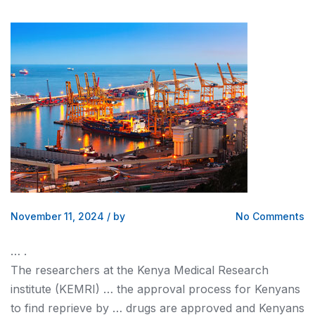
November 11, 2024
/
by
No Comments
… .
The researchers at the
Kenya
Medical Research
institute (KEMRI) … the approval process for
Kenyans
to find reprieve by … drugs are approved and
Kenyans