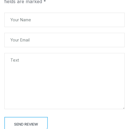
fields are marked
*