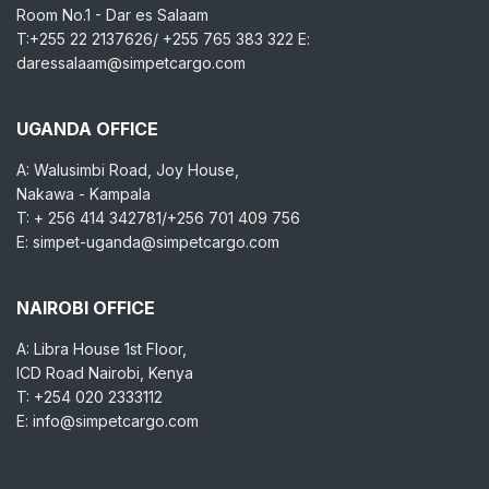
Room No.1 - Dar es Salaam
T:+255 22 2137626/ +255 765 383 322 E:
daressalaam@simpetcargo.com
UGANDA OFFICE
A: Walusimbi Road, Joy House,
Nakawa - Kampala
T: + 256 414 342781/+256 701 409 756
E: simpet-uganda@simpetcargo.com
NAIROBI OFFICE
A: Libra House 1st Floor,
ICD Road Nairobi, Kenya
T: +254 020 2333112
E: info@simpetcargo.com