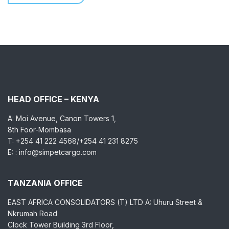
HEAD OFFICE – KENYA
A: Moi Avenue, Canon Towers 1,
8th Foor-Mombasa
T: +254 41 222 4568/+254 41 231 8275
E: : info@simpetcargo.com
TANZANIA OFFICE
EAST AFRICA CONSOLIDATORS (T) LTD A: Uhuru Street &
Nkrumah Road
Clock Tower Building 3rd Floor,