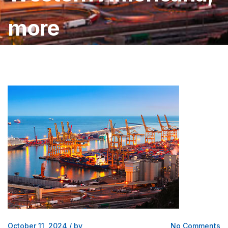
more
October 11, 2024
/
by
No Comments