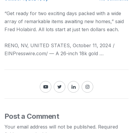
“Get ready for two exciting days packed with a wide
array of remarkable items awaiting new homes,” said
Fred Holabird. All lots start at just ten dollars each.
RENO, NV, UNITED STATES, October 11, 2024 /⁨
EINPresswire.com⁩/ — A 26-inch 18k gold …
Post a Comment
Your email address will not be published.
Required