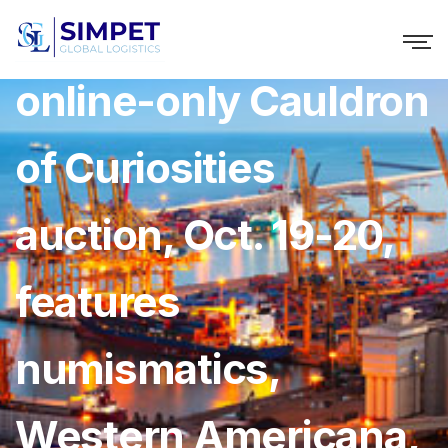
Holabird’s timed,
online-only Cauldron
of Curiosities
auction, Oct. 19-20,
features
numismatics,
Western Americana,