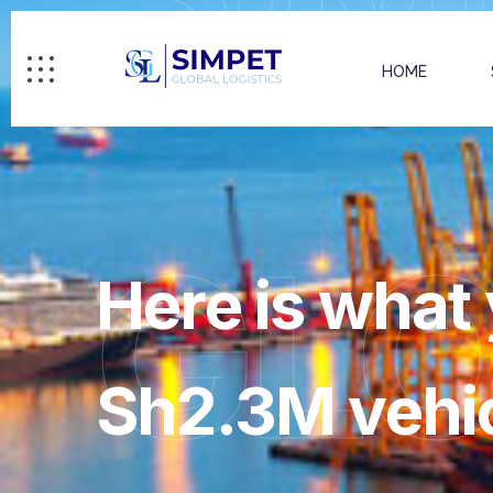
HOME
GL
Here is what 
Sh2.3M vehic