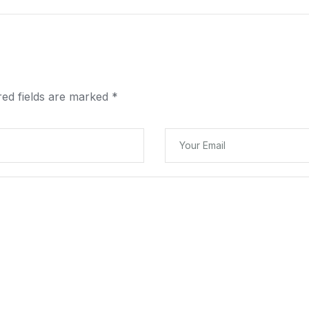
red fields are marked
*