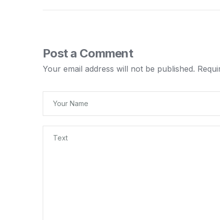
Post a Comment
Your email address will not be published.
Requi