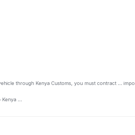
vehicle through
Kenya
Customs, you must contract … impor
o
Kenya
…