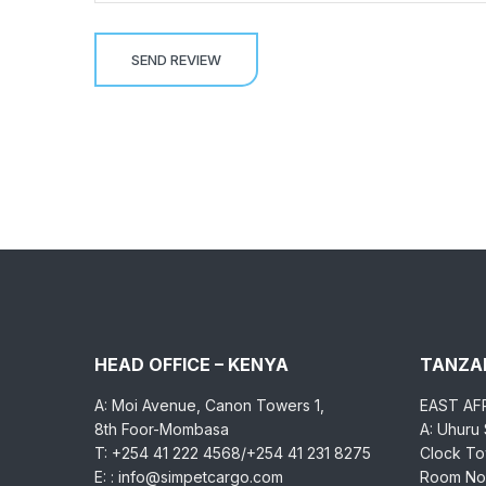
HEAD OFFICE – KENYA
TANZAN
A: Moi Avenue, Canon Towers 1,
EAST AF
8th Foor-Mombasa
A: Uhuru
T: +254 41 222 4568/+254 41 231 8275
Clock Tow
E: : info@simpetcargo.com
Room No.