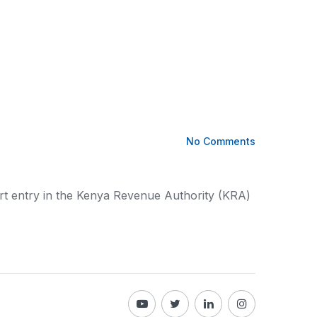
No Comments
t entry in the
Kenya
Revenue Authority (KRA)