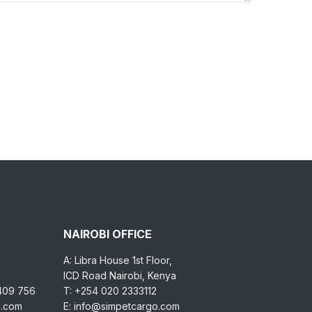
NAIROBI OFFICE
A: Libra House 1st Floor,
ICD Road Nairobi, Kenya
 409 756
T: +254 020 2333112
o.com
E: info@simpetcargo.com