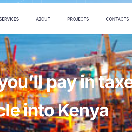
SERVICES
ABOUT
PROJECTS
CONTACTS
OBAL
you’ll pay in tax
le into Kenya