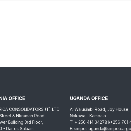
IA OFFICE
UGANDA OFFICE
RICA CONSOLIDATORS (T) LTD
A: Walusimbi Road, Joy House,
 Street & Nkrumah Road
Nakawa - Kampala
er Building 3rd Floor,
T: + 256 414 342781/+256 701
1 - Dar es Salaam
E: simpet-uganda@simpetcarg