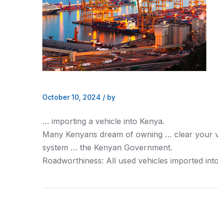
October 10, 2024
/
by
… importing a vehicle into
Kenya
.
Many
Kenyans
dream of owning … clear your 
system … the
Kenyan
Government.
Roadworthiness: All used vehicles imported int