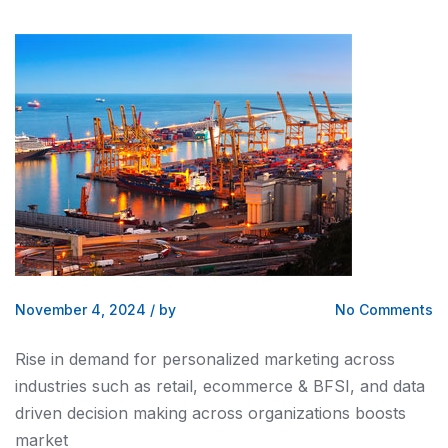
November 4, 2024
/
by
No Comments
Rise in demand for personalized marketing across
industries such as retail, ecommerce & BFSI, and data
driven decision making across organizations boosts
market