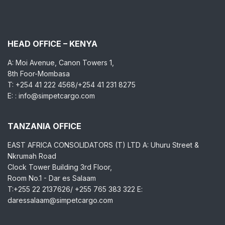
HEAD OFFICE – KENYA
A: Moi Avenue, Canon Towers 1,
8th Foor-Mombasa
T: +254 41 222 4568/+254 41 231 8275
E: : info@simpetcargo.com
TANZANIA OFFICE
EAST AFRICA CONSOLIDATORS (T) LTD A: Uhuru Street &
Nkrumah Road
Clock Tower Building 3rd Floor,
Room No.1 - Dar es Salaam
T:+255 22 2137626/ +255 765 383 322 E:
daressalaam@simpetcargo.com