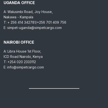
UGANDA OFFICE
A: Walusimbi Road, Joy House,
Nakawa - Kampala
T: + 256 414 342781/+256 701 409 756
E: simpet-uganda@simpetcargo.com
NAIROBI OFFICE
A: Libra House 1st Floor,
ICD Road Nairobi, Kenya
T: +254 020 2333112
E: info@simpetcargo.com