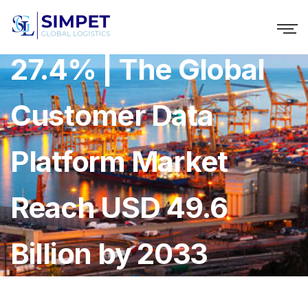
Growing at a CAGR of
27.4% | The Global
Customer Data
Platform Market
Reach USD 49.6
Billion by 2033