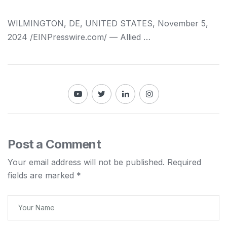
WILMINGTON, DE, UNITED STATES, November 5,
2024 /⁨EINPresswire.com⁩/ — Allied …
Post a Comment
Your email address will not be published.
Required
fields are marked
*