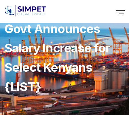
Govt Announces
Salary Increase for
Select Kenyans
{LIST}