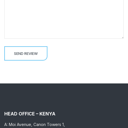
HEAD OFFICE – KENYA
A: Moi Avenue, Canon Towers 1,