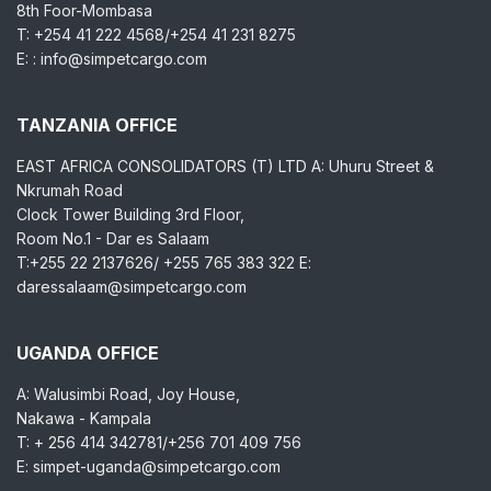
8th Foor-Mombasa
T: +254 41 222 4568/+254 41 231 8275
E: : info@simpetcargo.com
TANZANIA OFFICE
EAST AFRICA CONSOLIDATORS (T) LTD A: Uhuru Street &
Nkrumah Road
Clock Tower Building 3rd Floor,
Room No.1 - Dar es Salaam
T:+255 22 2137626/ +255 765 383 322 E:
daressalaam@simpetcargo.com
UGANDA OFFICE
A: Walusimbi Road, Joy House,
Nakawa - Kampala
T: + 256 414 342781/+256 701 409 756
E: simpet-uganda@simpetcargo.com