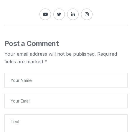
Post a Comment
Your email address will not be published.
Required
fields are marked
*