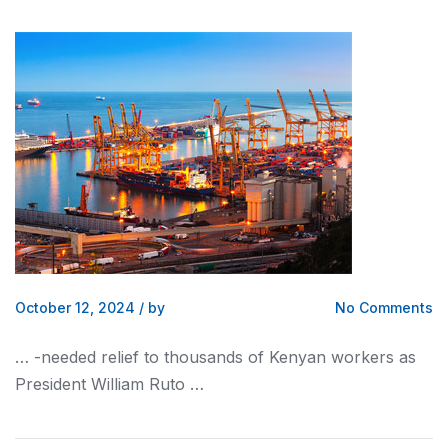
October 12, 2024
/
by
No Comments
… -needed relief to thousands of
Kenyan
workers as
President William Ruto …