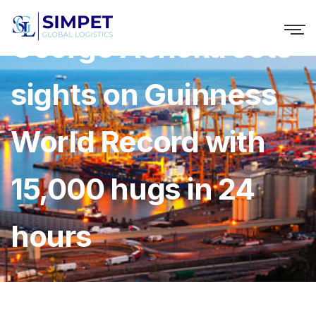
George Achoka sets
sights on Guinness
World Record with
15,000 hugs in 24
hours