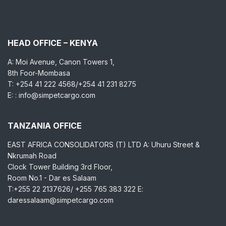
HEAD OFFICE – KENYA
A: Moi Avenue, Canon Towers 1,
8th Foor-Mombasa
T: +254 41 222 4568/+254 41 231 8275
E: : info@simpetcargo.com
TANZANIA OFFICE
EAST AFRICA CONSOLIDATORS (T) LTD A: Uhuru Street &
Nkrumah Road
Clock Tower Building 3rd Floor,
Room No.1 - Dar es Salaam
T:+255 22 2137626/ +255 765 383 322 E:
daressalaam@simpetcargo.com