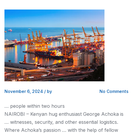
November 6, 2024
/
by
No Comments
… people within two hours
NAIROBI –
Kenyan
hug enthusiast George Achoka is
… witnesses, security, and other essential
logistics
.
Where Achoka’s passion … with the help of fellow