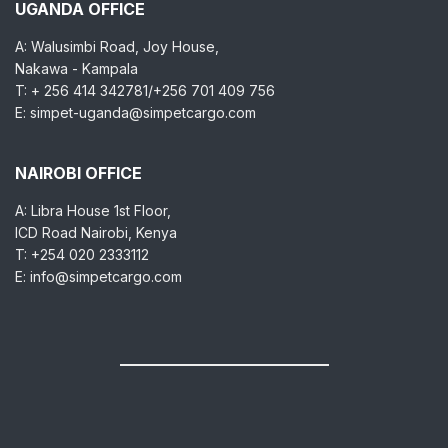
UGANDA OFFICE
A: Walusimbi Road, Joy House,
Nakawa - Kampala
T: + 256 414 342781/+256 701 409 756
E: simpet-uganda@simpetcargo.com
NAIROBI OFFICE
A: Libra House 1st Floor,
ICD Road Nairobi, Kenya
T: +254 020 2333112
E: info@simpetcargo.com