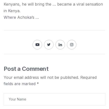
Kenyans
, he will bring the … became a viral sensation
in
Kenya
.
Where Achoka’s …
Post a Comment
Your email address will not be published.
Required
fields are marked
*