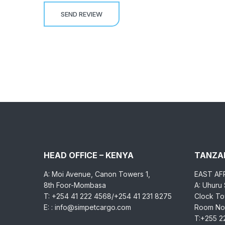
HEAD OFFICE – KENYA
TANZAN
A: Moi Avenue, Canon Towers 1,
EAST AF
8th Foor-Mombasa
A: Uhuru
T: +254 41 222 4568/+254 41 231 8275
Clock Tow
E: : info@simpetcargo.com
Room No.
T:+255 2