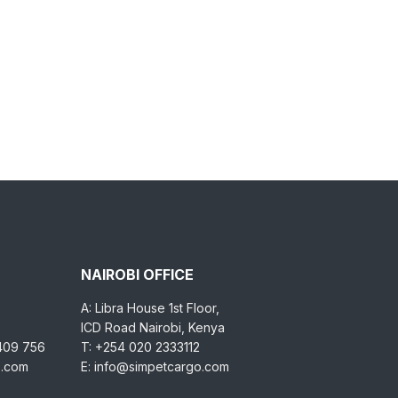
NAIROBI OFFICE
A: Libra House 1st Floor,
ICD Road Nairobi, Kenya
 409 756
T: +254 020 2333112
o.com
E: info@simpetcargo.com