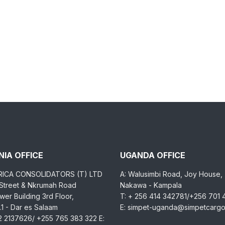
IA OFFICE
UGANDA OFFICE
RICA CONSOLIDATORS (T) LTD
A: Walusimbi Road, Joy House,
 Street & Nkrumah Road
Nakawa - Kampala
er Building 3rd Floor,
T: + 256 414 342781/+256 701
1 - Dar es Salaam
E: simpet-uganda@simpetcarg
2 2137626/ +255 765 383 322 E: