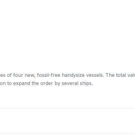
ies of four new, fossil-free handysize vessels. The total va
ion to expand the order by several ships.