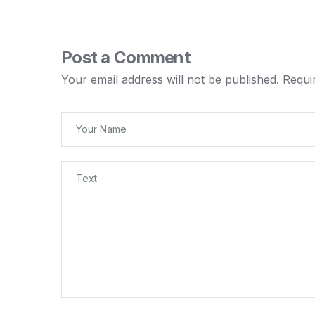
Post a Comment
Your email address will not be published.
Requi