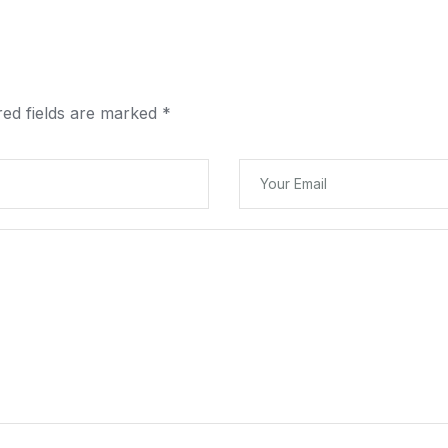
red fields are marked
*