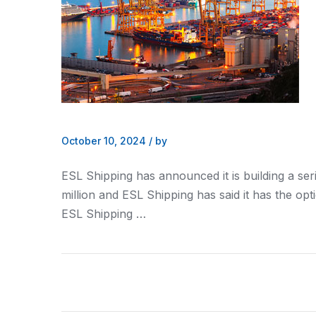
October 10, 2024
/
by
ESL Shipping has announced it is building a ser
million and ESL Shipping has said it has the opt
ESL Shipping …