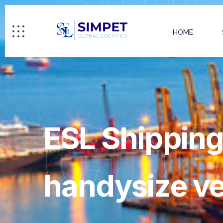
HOME
GL
ESL Shipping 
handysize ve