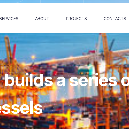
SERVICES
ABOUT
PROJECTS
CONTACTS
OBAL
builds a series o
ssels