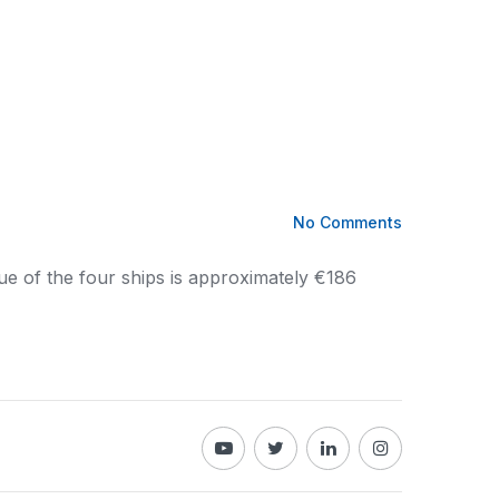
No Comments
lue of the four ships is approximately €186