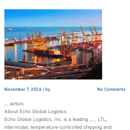
November 7, 2024
/
by
No Comments
… action.
About Echo Global
Logistics
Echo Global
Logistics
, Inc. is a leading … , LTL,
intermodal, temperature-controlled
shipping and