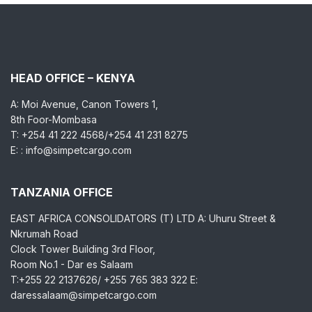
HEAD OFFICE – KENYA
A: Moi Avenue, Canon Towers 1,
8th Foor-Mombasa
T: +254 41 222 4568/+254 41 231 8275
E: : info@simpetcargo.com
TANZANIA OFFICE
EAST AFRICA CONSOLIDATORS (T) LTD A: Uhuru Street &
Nkrumah Road
Clock Tower Building 3rd Floor,
Room No.1 - Dar es Salaam
T:+255 22 2137626/ +255 765 383 322 E:
daressalaam@simpetcargo.com