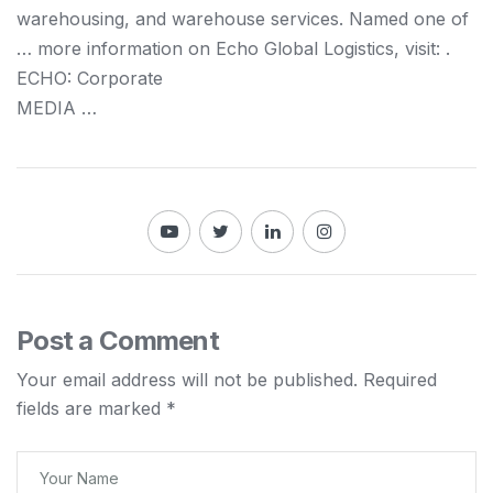
warehousing,
and
warehouse services. Named one of
… more information on Echo Global
Logistics
, visit: .
ECHO: Corporate
MEDIA …
Post a Comment
Your email address will not be published.
Required
fields are marked
*