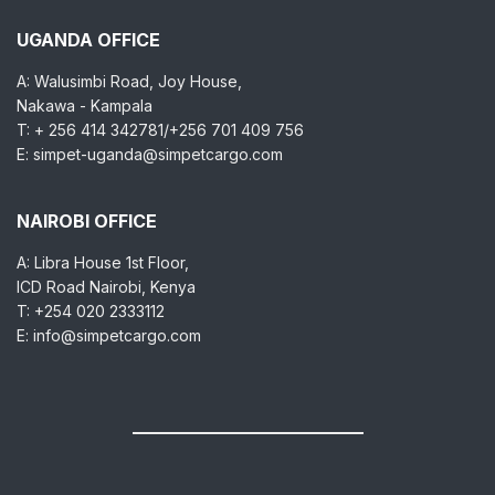
UGANDA OFFICE
A: Walusimbi Road, Joy House,
Nakawa - Kampala
T: + 256 414 342781/+256 701 409 756
E: simpet-uganda@simpetcargo.com
NAIROBI OFFICE
A: Libra House 1st Floor,
ICD Road Nairobi, Kenya
T: +254 020 2333112
E: info@simpetcargo.com