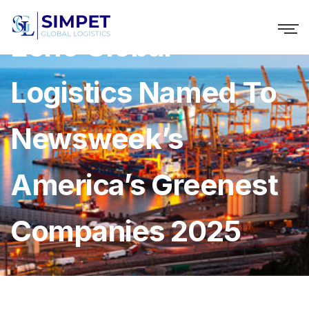
Echo Global
Logistics Named To
Newsweek’s
America’s Greenest
Companies 2025