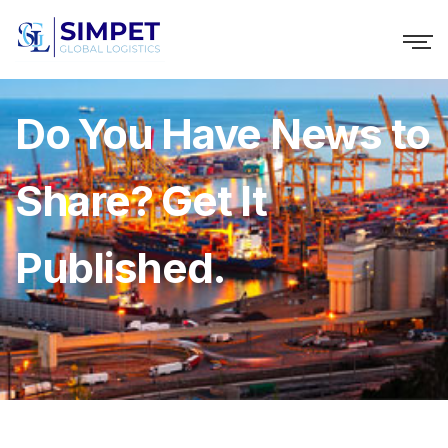
Do You Have News to
Share? Get It
Published.