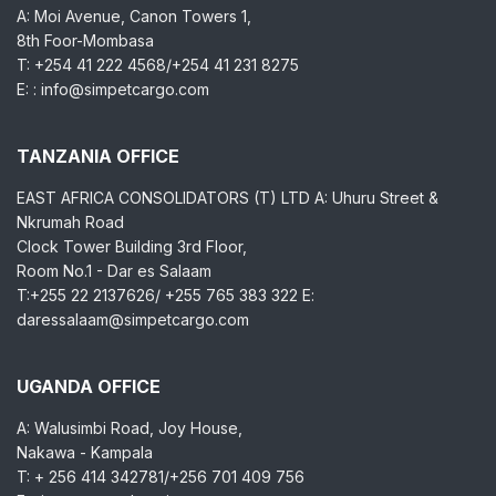
A: Moi Avenue, Canon Towers 1,
8th Foor-Mombasa
T: +254 41 222 4568/+254 41 231 8275
E: : info@simpetcargo.com
TANZANIA OFFICE
EAST AFRICA CONSOLIDATORS (T) LTD A: Uhuru Street &
Nkrumah Road
Clock Tower Building 3rd Floor,
Room No.1 - Dar es Salaam
T:+255 22 2137626/ +255 765 383 322 E:
daressalaam@simpetcargo.com
UGANDA OFFICE
A: Walusimbi Road, Joy House,
Nakawa - Kampala
T: + 256 414 342781/+256 701 409 756