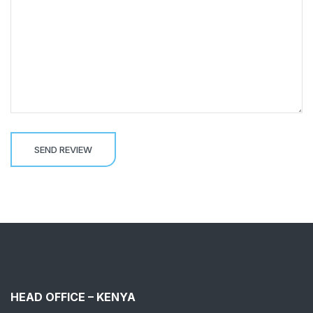
HEAD OFFICE – KENYA