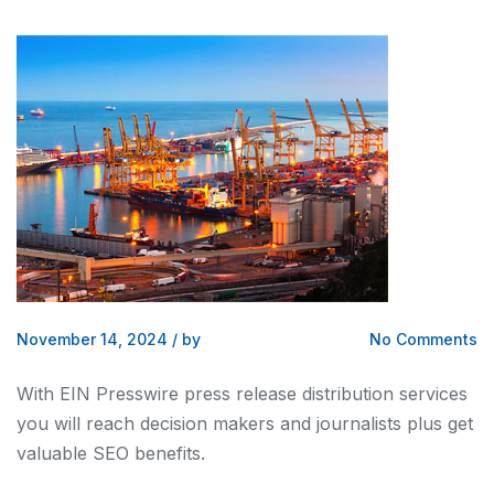
November 14, 2024
/
by
No Comments
With EIN Presswire press release distribution services
you will reach decision makers and journalists plus get
valuable SEO benefits.