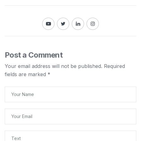
Post a Comment
Your email address will not be published.
Required
fields are marked
*