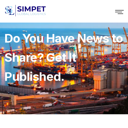
Do You Have News to
Share? Get It
Published.