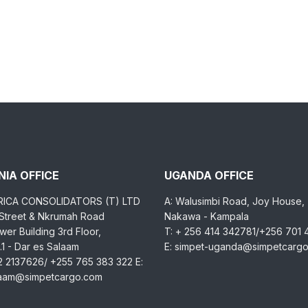
IA OFFICE
UGANDA OFFICE
RICA CONSOLIDATORS (T) LTD
A: Walusimbi Road, Joy House,
 Street & Nkrumah Road
Nakawa - Kampala
er Building 3rd Floor,
T: + 256 414 342781/+256 701
1 - Dar es Salaam
E: simpet-uganda@simpetcarg
2 2137626/ +255 765 383 322 E:
laam@simpetcargo.com