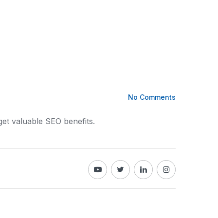
No Comments
get valuable SEO benefits.