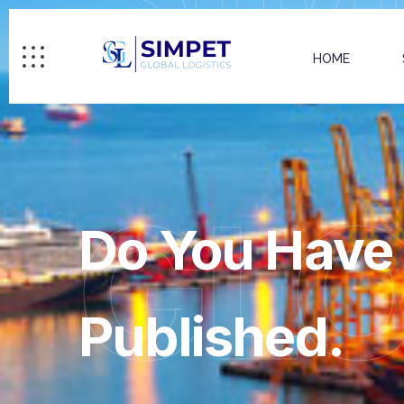
HOME
GL
Do You Have 
Published.