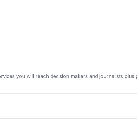
ervices you will reach decision makers and journalists plus 