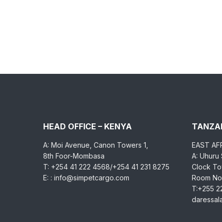
HEAD OFFICE – KENYA
TANZAN
A: Moi Avenue, Canon Towers 1,
EAST AF
8th Foor-Mombasa
A: Uhuru
T: +254 41 222 4568/+254 41 231 8275
Clock Tow
E: : info@simpetcargo.com
Room No.
T:+255 2
daressa