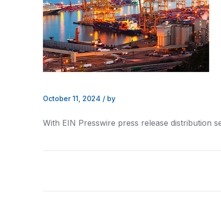
October 11, 2024
/
by
With EIN Presswire press release distribution s