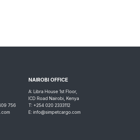
NAIROBI OFFICE
A: Libra House 1st Floor,
ICD Road Nairobi, Kenya
 409 756
T: +254 020 2333112
o.com
E: info@simpetcargo.com