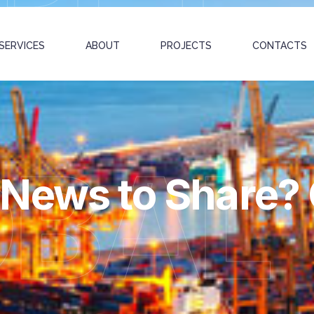
SERVICES
ABOUT
PROJECTS
CONTACTS
OBAL
News to Share? G