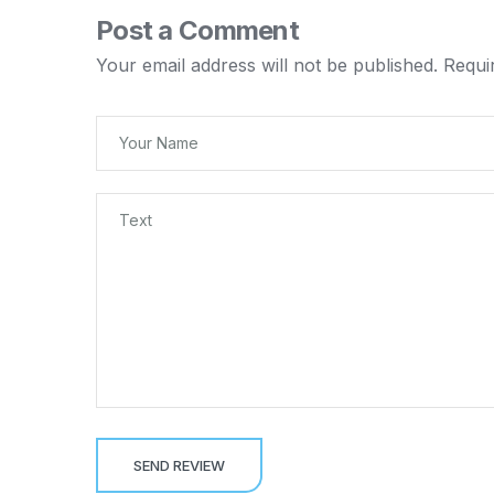
Post a Comment
Your email address will not be published.
Requi