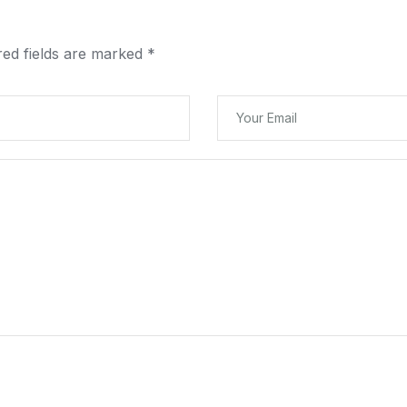
red fields are marked
*