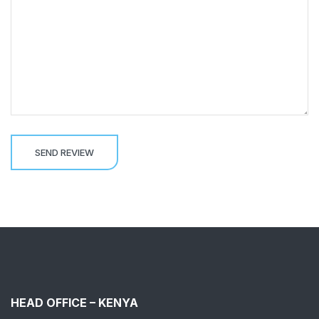
HEAD OFFICE – KENYA