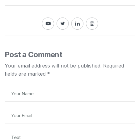
Post a Comment
Your email address will not be published.
Required
fields are marked
*