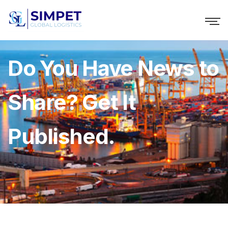
Do You Have News to
Share? Get It
Published.