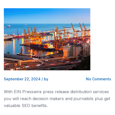
September 22, 2024
/
by
No Comments
With EIN Presswire press release distribution services
you will reach decision makers and journalists plus get
valuable SEO benefits.