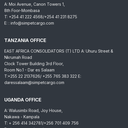
A: Moi Avenue, Canon Towers 1,
8th Foor-Mombasa
T: +254 41 222 4568/+254 41 231 8275
E: : info@simpetcargo.com
TANZANIA OFFICE
EAST AFRICA CONSOLIDATORS (T) LTD A: Uhuru Street &
Nkrumah Road
Clock Tower Building 3rd Floor,
Room No.1 - Dar es Salaam
T:+255 22 2137626/ +255 765 383 322 E:
daressalaam@simpetcargo.com
UGANDA OFFICE
A: Walusimbi Road, Joy House,
Nakawa - Kampala
T: + 256 414 342781/+256 701 409 756