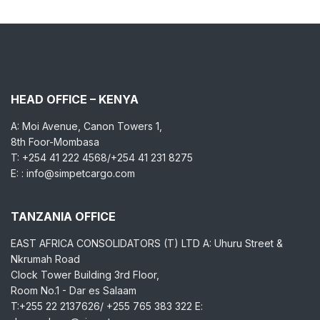
HEAD OFFICE – KENYA
A: Moi Avenue, Canon Towers 1,
8th Foor-Mombasa
T: +254 41 222 4568/+254 41 231 8275
E: : info@simpetcargo.com
TANZANIA OFFICE
EAST AFRICA CONSOLIDATORS (T) LTD A: Uhuru Street &
Nkrumah Road
Clock Tower Building 3rd Floor,
Room No.1 - Dar es Salaam
T:+255 22 2137626/ +255 765 383 322 E: