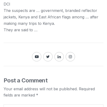
DCI
The suspects are … government, branded reflector
jackets,
Kenya
and East African flags among … after
making many trips to
Kenya
.
They are said to …
Post a Comment
Your email address will not be published.
Required
fields are marked
*