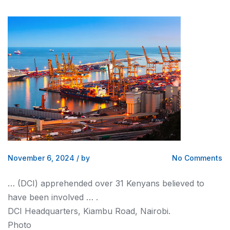
November 6, 2024
/
by
No Comments
… (DCI) apprehended over 31
Kenyans
believed to
have been involved … .
DCI Headquarters, Kiambu Road,
Nairobi
.
Photo