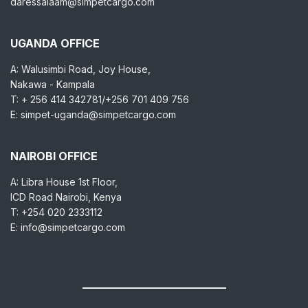
daressalaam@simpetcargo.com
UGANDA OFFICE
A: Walusimbi Road, Joy House,
Nakawa - Kampala
T: + 256 414 342781/+256 701 409 756
E: simpet-uganda@simpetcargo.com
NAIROBI OFFICE
A: Libra House 1st Floor,
ICD Road Nairobi, Kenya
T: +254 020 2333112
E: info@simpetcargo.com