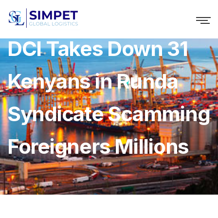
DCI Takes Down 31
Kenyans in Runda
Syndicate Scamming
Foreigners Millions