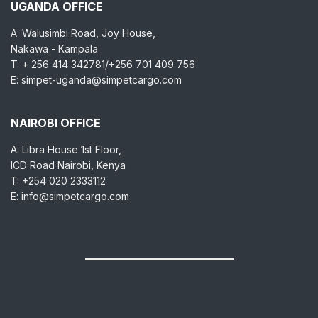
UGANDA OFFICE
A: Walusimbi Road, Joy House,
Nakawa - Kampala
T: + 256 414 342781/+256 701 409 756
E: simpet-uganda@simpetcargo.com
NAIROBI OFFICE
A: Libra House 1st Floor,
ICD Road Nairobi, Kenya
T: +254 020 2333112
E: info@simpetcargo.com