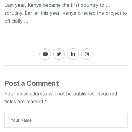
Last year,
Kenya
became the first country to …
scrutiny. Earlier this year,
Kenya
directed the project to
officially …
Post a Comment
Your email address will not be published.
Required
fields are marked
*