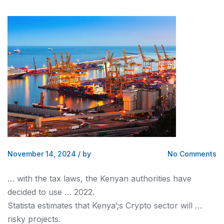
November 14, 2024
/
by
No Comments
… with the tax laws, the
Kenyan
authorities have
decided to use … 2022.
Statista estimates that
Kenya’
;s Crypto sector will …
risky projects.