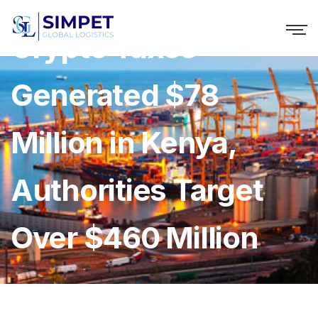
Crypto Taxes
Generated $78
Million in Kenya,
Authorities Target
Over $460 Million