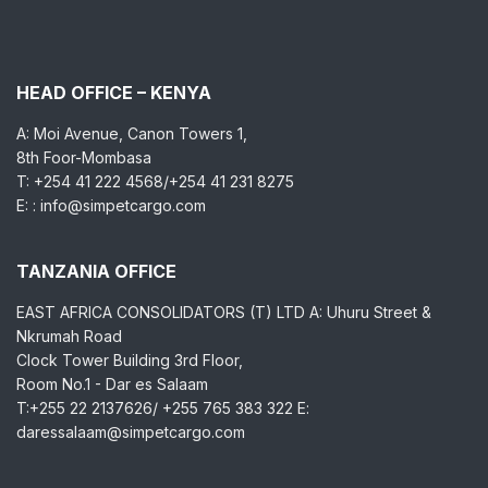
HEAD OFFICE – KENYA
A: Moi Avenue, Canon Towers 1,
8th Foor-Mombasa
T: +254 41 222 4568/+254 41 231 8275
E: : info@simpetcargo.com
TANZANIA OFFICE
EAST AFRICA CONSOLIDATORS (T) LTD A: Uhuru Street &
Nkrumah Road
Clock Tower Building 3rd Floor,
Room No.1 - Dar es Salaam
T:+255 22 2137626/ +255 765 383 322 E:
daressalaam@simpetcargo.com