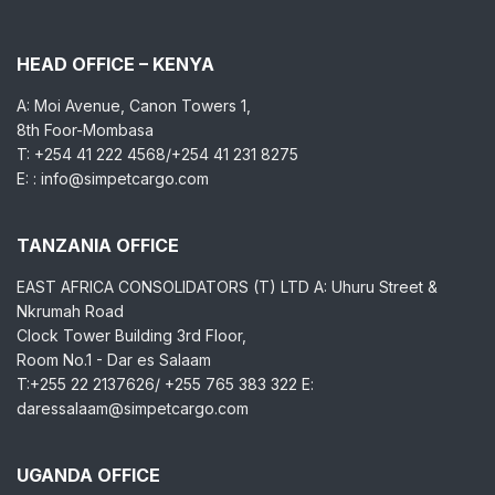
HEAD OFFICE – KENYA
A: Moi Avenue, Canon Towers 1,
8th Foor-Mombasa
T: +254 41 222 4568/+254 41 231 8275
E: : info@simpetcargo.com
TANZANIA OFFICE
EAST AFRICA CONSOLIDATORS (T) LTD A: Uhuru Street &
Nkrumah Road
Clock Tower Building 3rd Floor,
Room No.1 - Dar es Salaam
T:+255 22 2137626/ +255 765 383 322 E:
daressalaam@simpetcargo.com
UGANDA OFFICE