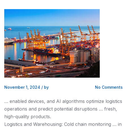
November 1, 2024
/
by
No Comments
… enabled devices,
and
AI algorithms optimize
logistics
operations
and
predict potential disruptions … fresh,
high-quality products.
Logistics and
Warehousing: Cold chain monitoring … in