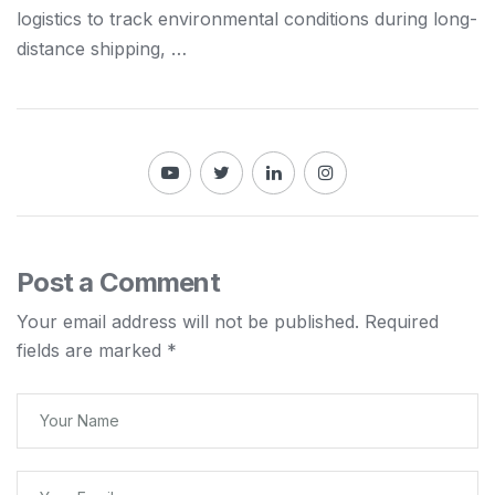
logistics
to track environmental conditions during long-
distance
shipping
, …
Post a Comment
Your email address will not be published.
Required
fields are marked
*