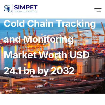
Cold Chain Tracking
and Monitoring
Market Worth USD
24.1 bn by 2032