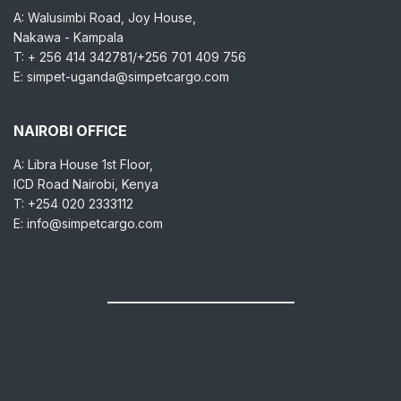
A: Walusimbi Road, Joy House,
Nakawa - Kampala
T: + 256 414 342781/+256 701 409 756
E: simpet-uganda@simpetcargo.com
NAIROBI OFFICE
A: Libra House 1st Floor,
ICD Road Nairobi, Kenya
T: +254 020 2333112
E: info@simpetcargo.com