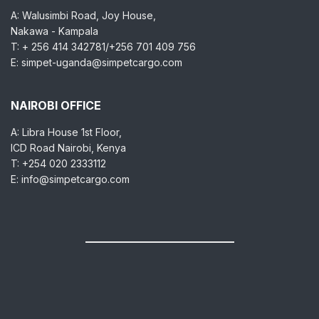
A: Walusimbi Road, Joy House,
Nakawa - Kampala
T: + 256 414 342781/+256 701 409 756
E: simpet-uganda@simpetcargo.com
NAIROBI OFFICE
A: Libra House 1st Floor,
ICD Road Nairobi, Kenya
T: +254 020 2333112
E: info@simpetcargo.com