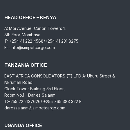
HEAD OFFICE – KENYA
A: Moi Avenue, Canon Towers 1,
8th Foor-Mombasa
T: +254 41 222 4568/+254 41 231 8275
E: : info@simpetcargo.com
TANZANIA OFFICE
EAST AFRICA CONSOLIDATORS (T) LTD A: Uhuru Street &
Nkrumah Road
Clock Tower Building 3rd Floor,
Room No.1 - Dar es Salaam
T:+255 22 2137626/ +255 765 383 322 E:
daressalaam@simpetcargo.com
UGANDA OFFICE