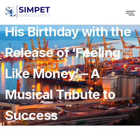
Codebluu Celebrates
His Birthday with the
Release of ‘Feeling
Like Money’ – A
Musical Tribute to
Success