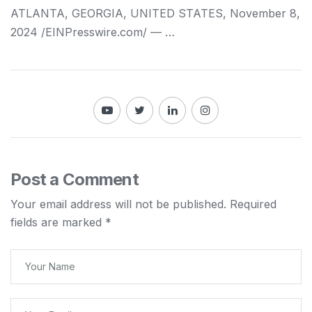
ATLANTA, GEORGIA, UNITED STATES, November 8,
2024 /⁨EINPresswire.com⁩/ — …
Post a Comment
Your email address will not be published.
Required
fields are marked
*