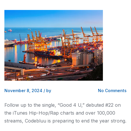
November 8, 2024
/
by
No Comments
Follow up to the single, “Good 4 U,” debuted #22 on
the iTunes Hip-Hop/Rap charts and over 100,000
streams, Codebluu is preparing to end the year strong.