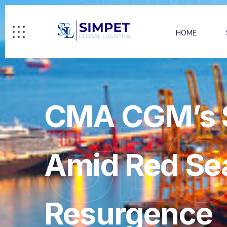
HOME
CMA CGM’s S
GL
Amid Red Sea
Resurgence