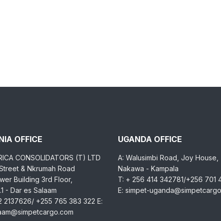
IA OFFICE
UGANDA OFFICE
RICA CONSOLIDATORS (T) LTD
A: Walusimbi Road, Joy House,
 Street & Nkrumah Road
Nakawa - Kampala
er Building 3rd Floor,
T: + 256 414 342781/+256 701
1 - Dar es Salaam
E: simpet-uganda@simpetcarg
2 2137626/ +255 765 383 322 E:
laam@simpetcargo.com