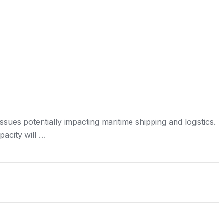
issues potentially impacting maritime
shipping and logistics
.
pacity will …