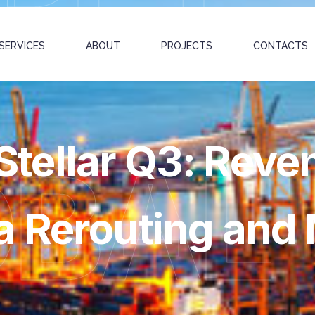
SERVICES
ABOUT
PROJECTS
CONTACTS
tellar Q3: Reve
OBAL
 Rerouting and