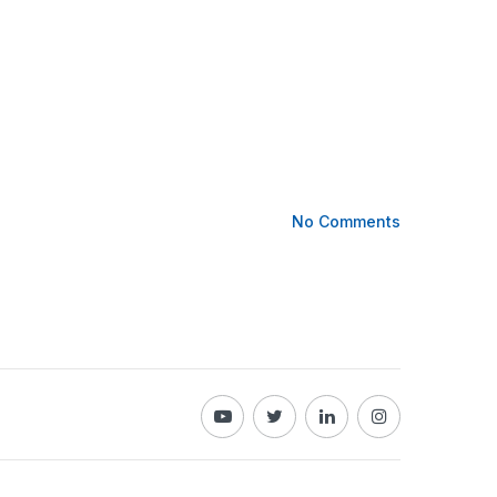
No Comments