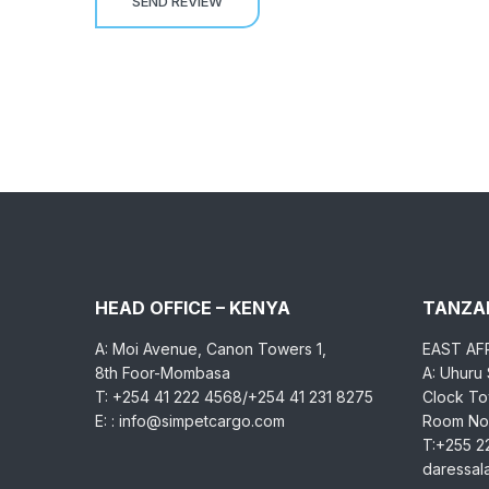
HEAD OFFICE – KENYA
TANZAN
A: Moi Avenue, Canon Towers 1,
EAST AF
8th Foor-Mombasa
A: Uhuru
T: +254 41 222 4568/+254 41 231 8275
Clock Tow
E: : info@simpetcargo.com
Room No.
T:+255 2
daressa