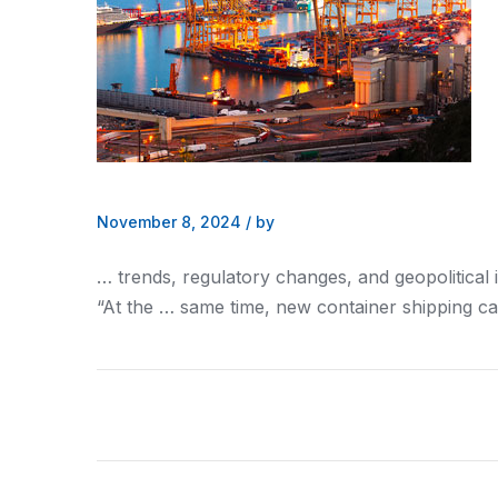
November 8, 2024
/
by
… trends, regulatory changes,
and
geopolitical 
“At the … same time, new container
shipping
ca