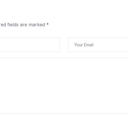
red fields are marked
*