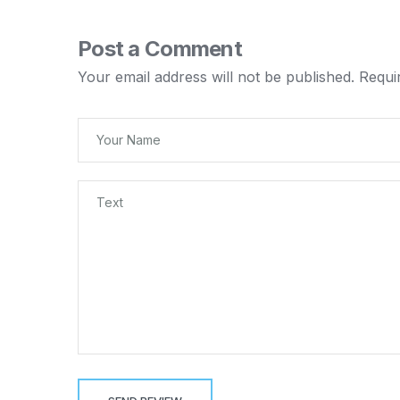
Post a Comment
Your email address will not be published.
Requi