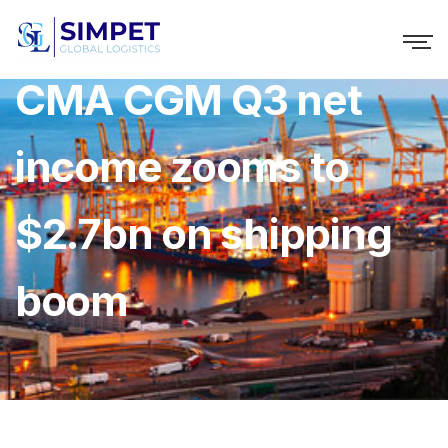
CMA CGM Q3 net
income zooms to
$2.7bn on shipping
boom