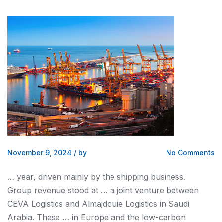
November 9, 2024
/
by
No Comments
… year, driven mainly by the
shipping
business.
Group revenue stood at … a joint venture between
CEVA
Logistics and
Almajdouie
Logistics
in Saudi
Arabia. These … in Europe
and
the low-carbon