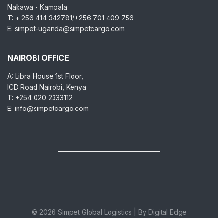
Nakawa - Kampala
T: + 256 414 342781/+256 701 409 756
E: simpet-uganda@simpetcargo.com
NAIROBI OFFICE
A: Libra House 1st Floor,
ICD Road Nairobi, Kenya
T: +254 020 2333112
E: info@simpetcargo.com
© 2026 Simpet Global Logistics | By Digital Edge