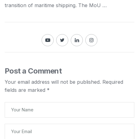
transition of maritime
shipping
. The MoU …
Post a Comment
Your email address will not be published.
Required
fields are marked
*