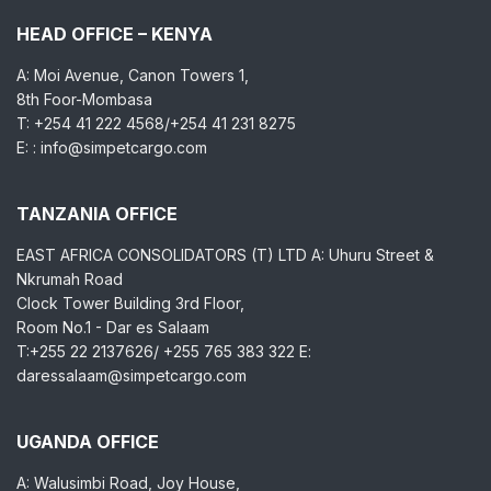
HEAD OFFICE – KENYA
A: Moi Avenue, Canon Towers 1,
8th Foor-Mombasa
T: +254 41 222 4568/+254 41 231 8275
E: : info@simpetcargo.com
TANZANIA OFFICE
EAST AFRICA CONSOLIDATORS (T) LTD A: Uhuru Street &
Nkrumah Road
Clock Tower Building 3rd Floor,
Room No.1 - Dar es Salaam
T:+255 22 2137626/ +255 765 383 322 E:
daressalaam@simpetcargo.com
UGANDA OFFICE
A: Walusimbi Road, Joy House,