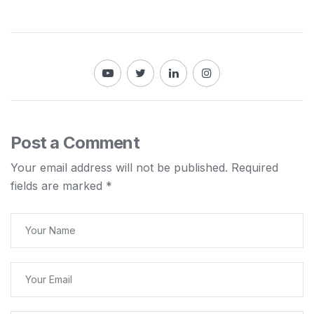
Post a Comment
Your email address will not be published.
Required
fields are marked
*