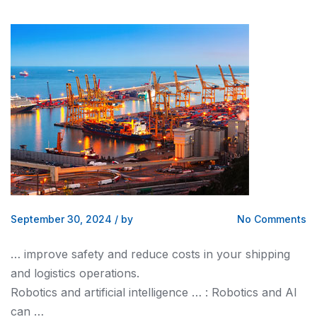
September 30, 2024
/
by
No Comments
… improve safety
and
reduce costs in your
shipping
and logistics
operations.
Robotics
and
artificial intelligence … : Robotics
and
AI
can …