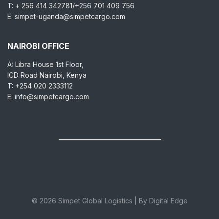
T: + 256 414 342781/+256 701 409 756
E: simpet-uganda@simpetcargo.com
NAIROBI OFFICE
A: Libra House 1st Floor,
ICD Road Nairobi, Kenya
T: +254 020 2333112
E: info@simpetcargo.com
© 2026 Simpet Global Logistics | By Digital Edge