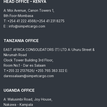
HEAD OFFICE – KENYA
A: Moi Avenue, Canon Towers 1,
8th Foor-Mombasa
T: +254 41 222 4568/+254 41 231 8275
E: : info@simpetcargo.com
TANZANIA OFFICE
EAST AFRICA CONSOLIDATORS (T) LTD A: Uhuru Street &
Nkrumah Road
Clock Tower Building 3rd Floor,
Room No.1 - Dar es Salaam
T:+255 22 2137626/ +255 765 383 322 E:
daressalaam@simpetcargo.com
UGANDA OFFICE
A: Walusimbi Road, Joy House,
Nakawa - Kampala