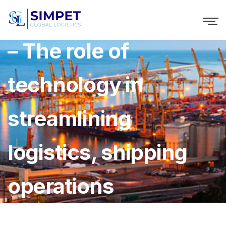
Chioma Festus: GIGL
– The role of
technology in
streamlining
logistics, shipping
operations