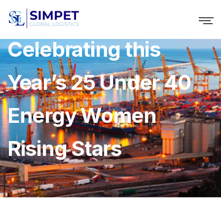
Celebrating this
Year’s 25 Under 40
Energy Women
Rising Stars