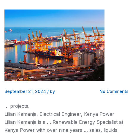
September 21, 2024
/
by
No Comments
… projects.
Lilian Kamanja, Electrical Engineer,
Kenya
Power
Lilian Kamanja is a … Renewable Energy Specialist at
Kenya
Power with over nine years … sales, liquids