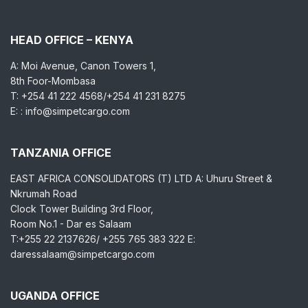
HEAD OFFICE – KENYA
A: Moi Avenue, Canon Towers 1,
8th Foor-Mombasa
T: +254 41 222 4568/+254 41 231 8275
E: : info@simpetcargo.com
TANZANIA OFFICE
EAST AFRICA CONSOLIDATORS (T) LTD A: Uhuru Street &
Nkrumah Road
Clock Tower Building 3rd Floor,
Room No.1 - Dar es Salaam
T:+255 22 2137626/ +255 765 383 322 E:
daressalaam@simpetcargo.com
UGANDA OFFICE