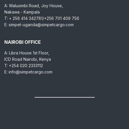
A: Walusimbi Road, Joy House,
Nakawa - Kampala
T: + 256 414 342781/+256 701 409 756
E: simpet-uganda@simpetcargo.com
NAIROBI OFFICE
A: Libra House 1st Floor,
ICD Road Nairobi, Kenya
T: +254 020 2333112
E: info@simpetcargo.com