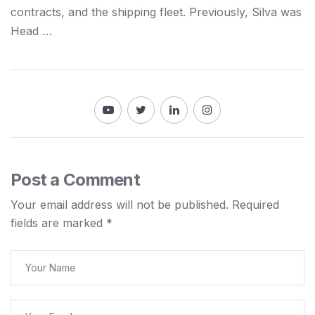
contracts, and the
shipping
fleet. Previously, Silva was
Head …
Post a Comment
Your email address will not be published.
Required
fields are marked
*