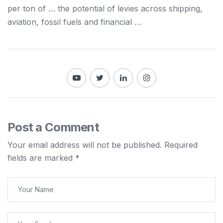
per ton of … the potential of levies across
shipping
,
aviation, fossil fuels and financial …
Post a Comment
Your email address will not be published.
Required
fields are marked
*