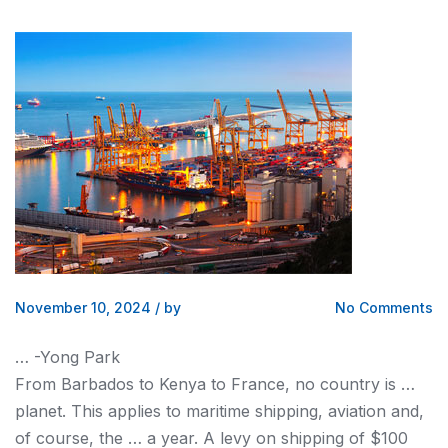
November 10, 2024
/
by
No Comments
… -Yong Park
From Barbados to
Kenya
to France, no country is …
planet. This applies to maritime
shipping
, aviation and,
of course, the … a year. A levy on
shipping
of $100