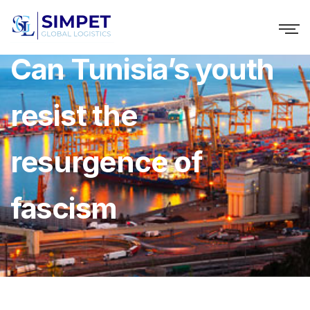
Can Tunisia’s youth
resist the
resurgence of
fascism