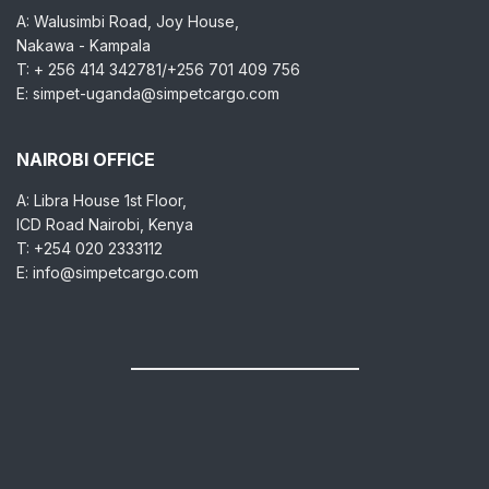
A: Walusimbi Road, Joy House,
Nakawa - Kampala
T: + 256 414 342781/+256 701 409 756
E: simpet-uganda@simpetcargo.com
NAIROBI OFFICE
A: Libra House 1st Floor,
ICD Road Nairobi, Kenya
T: +254 020 2333112
E: info@simpetcargo.com