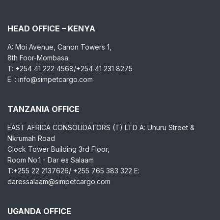
HEAD OFFICE – KENYA
A: Moi Avenue, Canon Towers 1,
8th Foor-Mombasa
T: +254 41 222 4568/+254 41 231 8275
E: : info@simpetcargo.com
TANZANIA OFFICE
EAST AFRICA CONSOLIDATORS (T) LTD A: Uhuru Street &
Nkrumah Road
Clock Tower Building 3rd Floor,
Room No.1 - Dar es Salaam
T:+255 22 2137626/ +255 765 383 322 E:
daressalaam@simpetcargo.com
UGANDA OFFICE