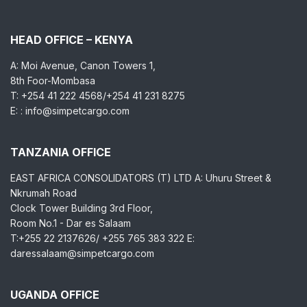
HEAD OFFICE – KENYA
A: Moi Avenue, Canon Towers 1,
8th Foor-Mombasa
T: +254 41 222 4568/+254 41 231 8275
E: : info@simpetcargo.com
TANZANIA OFFICE
EAST AFRICA CONSOLIDATORS (T) LTD A: Uhuru Street &
Nkrumah Road
Clock Tower Building 3rd Floor,
Room No.1 - Dar es Salaam
T:+255 22 2137626/ +255 765 383 322 E:
daressalaam@simpetcargo.com
UGANDA OFFICE