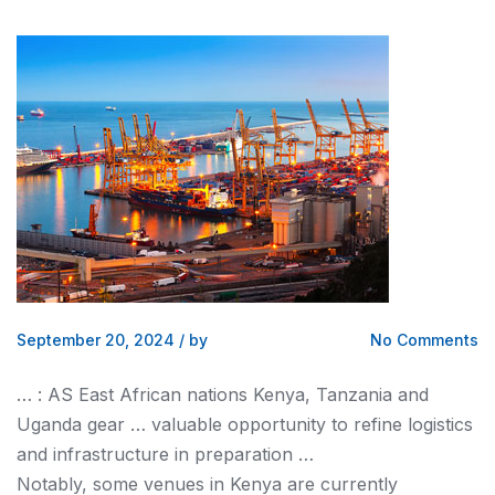
September 20, 2024
/
by
No Comments
… : AS East African nations
Kenya
, Tanzania and
Uganda gear … valuable opportunity to refine
logistics
and infrastructure in preparation …
Notably, some venues in
Kenya
are currently