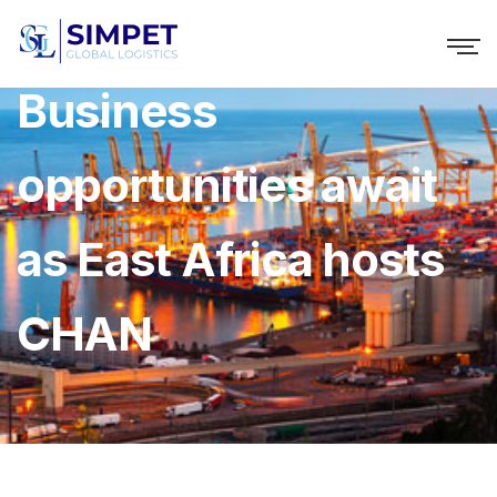
Business
opportunities await
as East Africa hosts
CHAN