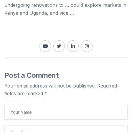
undergoing renovations to … could explore markets in
Kenya
and Uganda, and vice …
Post a Comment
Your email address will not be published.
Required
fields are marked
*