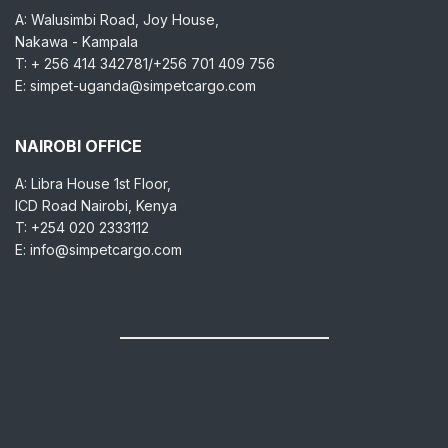
A: Walusimbi Road, Joy House,
Nakawa - Kampala
T: + 256 414 342781/+256 701 409 756
E: simpet-uganda@simpetcargo.com
NAIROBI OFFICE
A: Libra House 1st Floor,
ICD Road Nairobi, Kenya
T: +254 020 2333112
E: info@simpetcargo.com