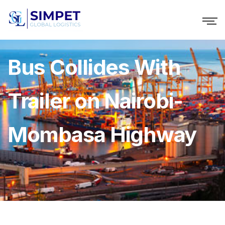
Bus Collides With
Trailer on Nairobi-
Mombasa Highway