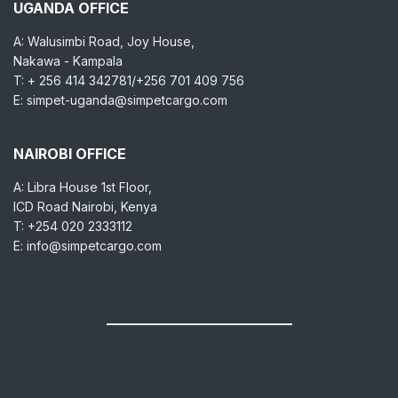
UGANDA OFFICE
A: Walusimbi Road, Joy House,
Nakawa - Kampala
T: + 256 414 342781/+256 701 409 756
E: simpet-uganda@simpetcargo.com
NAIROBI OFFICE
A: Libra House 1st Floor,
ICD Road Nairobi, Kenya
T: +254 020 2333112
E: info@simpetcargo.com