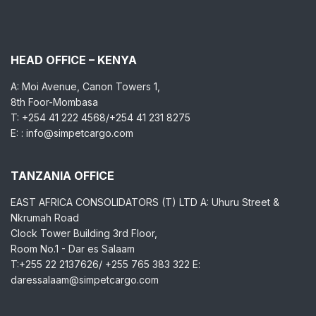
HEAD OFFICE – KENYA
A: Moi Avenue, Canon Towers 1,
8th Foor-Mombasa
T: +254 41 222 4568/+254 41 231 8275
E: : info@simpetcargo.com
TANZANIA OFFICE
EAST AFRICA CONSOLIDATORS (T) LTD A: Uhuru Street &
Nkrumah Road
Clock Tower Building 3rd Floor,
Room No.1 - Dar es Salaam
T:+255 22 2137626/ +255 765 383 322 E:
daressalaam@simpetcargo.com