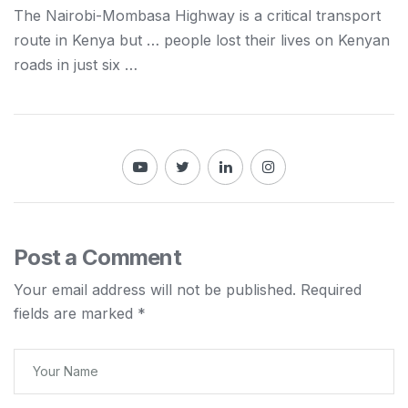
The
Nairobi
-Mombasa Highway is a critical transport
route in
Kenya
but … people lost their lives on
Kenyan
roads in just six …
Post a Comment
Your email address will not be published.
Required
fields are marked
*