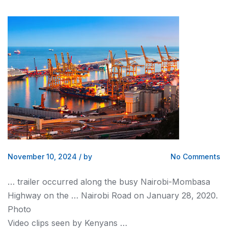
November 10, 2024
/
by
No Comments
… trailer occurred along the busy
Nairobi
-Mombasa
Highway on the …
Nairobi
Road on January 28, 2020.
Photo
Video clips seen by
Kenyans
…