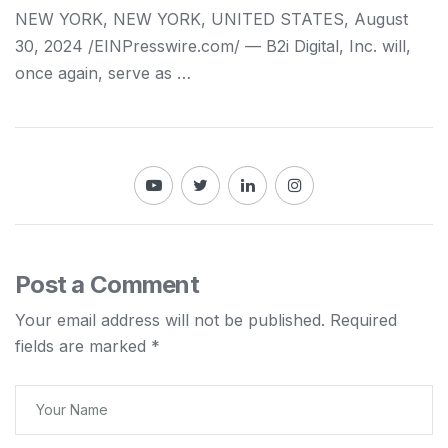
NEW YORK, NEW YORK, UNITED STATES, August
30, 2024 /⁨EINPresswire.com⁩/ — B2i Digital, Inc. will,
once again, serve as …
Post a Comment
Your email address will not be published.
Required
fields are marked
*