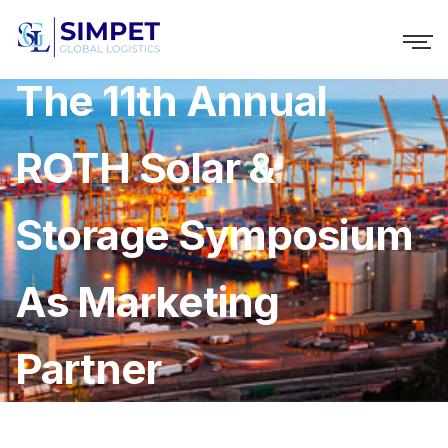
B2i Digital Supports
The 11th Annual
ROTH Solar &
Storage Symposium
As Marketing
Partner