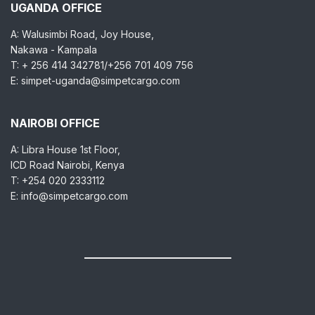
UGANDA OFFICE
A: Walusimbi Road, Joy House,
Nakawa - Kampala
T: + 256 414 342781/+256 701 409 756
E: simpet-uganda@simpetcargo.com
NAIROBI OFFICE
A: Libra House 1st Floor,
ICD Road Nairobi, Kenya
T: +254 020 2333112
E: info@simpetcargo.com