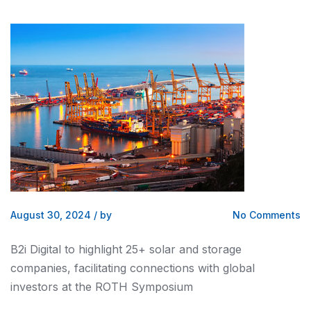
August 30, 2024
/
by
No Comments
B2i Digital to highlight 25+ solar and storage
companies, facilitating connections with global
investors at the ROTH Symposium