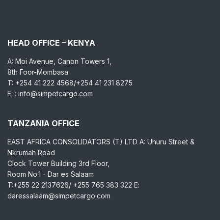
HEAD OFFICE – KENYA
A: Moi Avenue, Canon Towers 1,
8th Foor-Mombasa
T: +254 41 222 4568/+254 41 231 8275
E: : info@simpetcargo.com
TANZANIA OFFICE
EAST AFRICA CONSOLIDATORS (T) LTD A: Uhuru Street &
Nkrumah Road
Clock Tower Building 3rd Floor,
Room No.1 - Dar es Salaam
T:+255 22 2137626/ +255 765 383 322 E:
daressalaam@simpetcargo.com