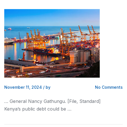
November 11, 2024
/
by
No Comments
… General Nancy Gathungu. [File, Standard]
Kenya
’s public debt could be …