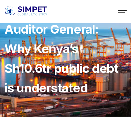
Auditor General:
Why Kenya’s
Sh10.6tr public debt
is understated