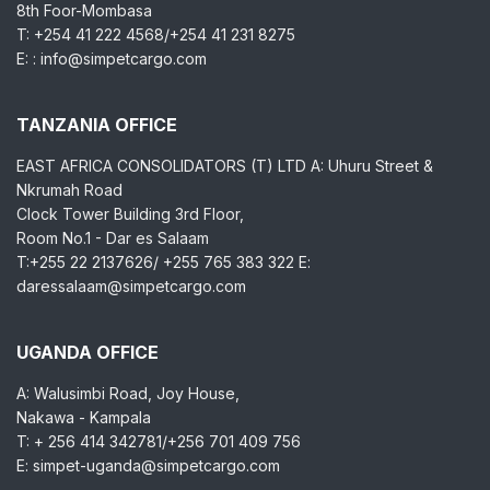
8th Foor-Mombasa
T: +254 41 222 4568/+254 41 231 8275
E: : info@simpetcargo.com
TANZANIA OFFICE
EAST AFRICA CONSOLIDATORS (T) LTD A: Uhuru Street &
Nkrumah Road
Clock Tower Building 3rd Floor,
Room No.1 - Dar es Salaam
T:+255 22 2137626/ +255 765 383 322 E:
daressalaam@simpetcargo.com
UGANDA OFFICE
A: Walusimbi Road, Joy House,
Nakawa - Kampala
T: + 256 414 342781/+256 701 409 756
E: simpet-uganda@simpetcargo.com