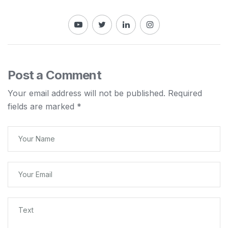
Post a Comment
Your email address will not be published.
Required
fields are marked
*