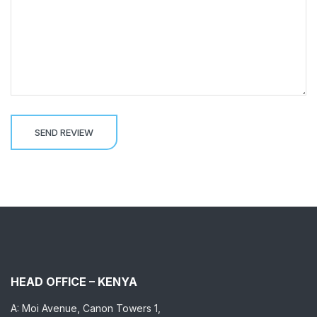
HEAD OFFICE – KENYA
A: Moi Avenue, Canon Towers 1,