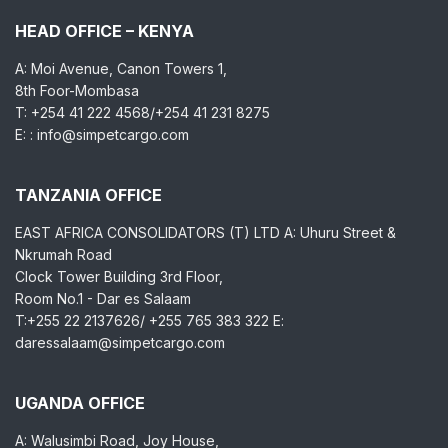
HEAD OFFICE – KENYA
A: Moi Avenue, Canon Towers 1,
8th Foor-Mombasa
T: +254 41 222 4568/+254 41 231 8275
E: : info@simpetcargo.com
TANZANIA OFFICE
EAST AFRICA CONSOLIDATORS (T) LTD A: Uhuru Street &
Nkrumah Road
Clock Tower Building 3rd Floor,
Room No.1 - Dar es Salaam
T:+255 22 2137626/ +255 765 383 322 E:
daressalaam@simpetcargo.com
UGANDA OFFICE
A: Walusimbi Road, Joy House,