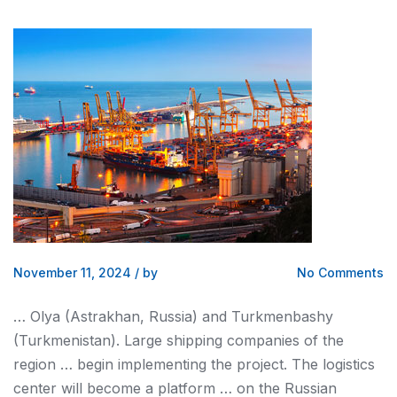
November 11, 2024
/
by
No Comments
… Olya (Astrakhan, Russia)
and
Turkmenbashy
(Turkmenistan). Large
shipping
companies of the
region … begin implementing the project. The
logistics
center will become a platform … on the Russian