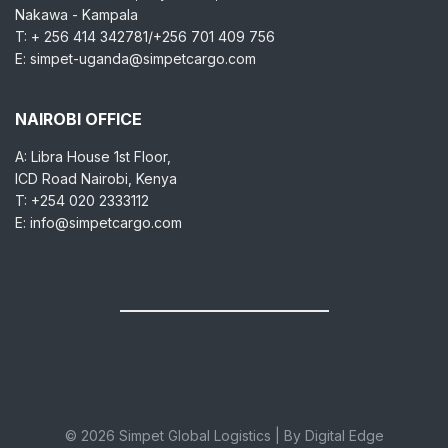
Nakawa - Kampala
T: + 256 414 342781/+256 701 409 756
E: simpet-uganda@simpetcargo.com
NAIROBI OFFICE
A: Libra House 1st Floor,
ICD Road Nairobi, Kenya
T: +254 020 2333112
E: info@simpetcargo.com
© 2026 Simpet Global Logistics | By Digital Edge