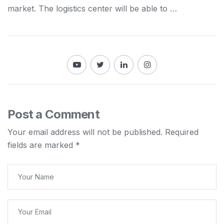
market. The
logistics
center will be able to …
Post a Comment
Your email address will not be published.
Required
fields are marked
*