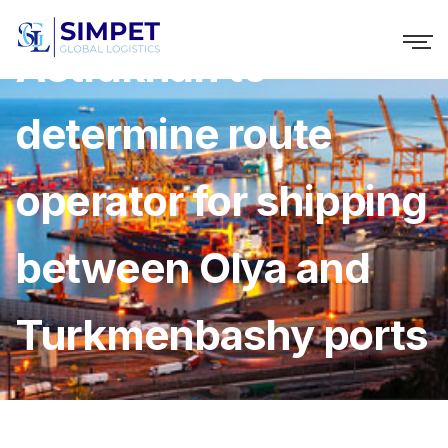
Astrakhan to
determine route
operator for shipping
between Olya and
Turkmenbashy ports