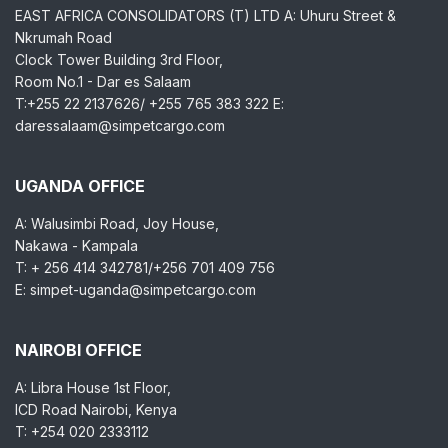
EAST AFRICA CONSOLIDATORS (T) LTD A: Uhuru Street &
Nkrumah Road
Clock Tower Building 3rd Floor,
Room No.1 - Dar es Salaam
T:+255 22 2137626/ +255 765 383 322 E:
daressalaam@simpetcargo.com
UGANDA OFFICE
A: Walusimbi Road, Joy House,
Nakawa - Kampala
T: + 256 414 342781/+256 701 409 756
E: simpet-uganda@simpetcargo.com
NAIROBI OFFICE
A: Libra House 1st Floor,
ICD Road Nairobi, Kenya
T: +254 020 2333112