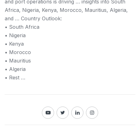
and port operations is driving … insights into South
Africa, Nigeria,
Kenya
, Morocco, Mauritius, Algeria,
and … Country Outlook:
• South Africa
• Nigeria
•
Kenya
• Morocco
• Mauritius
• Algeria
• Rest …