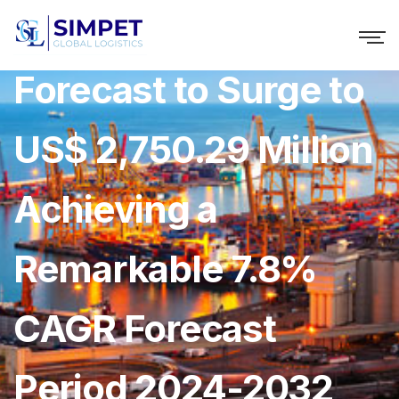
Africa Rope Market
Forecast to Surge to
US$ 2,750.29 Million
Achieving a
Remarkable 7.8%
CAGR Forecast
Period 2024-2032