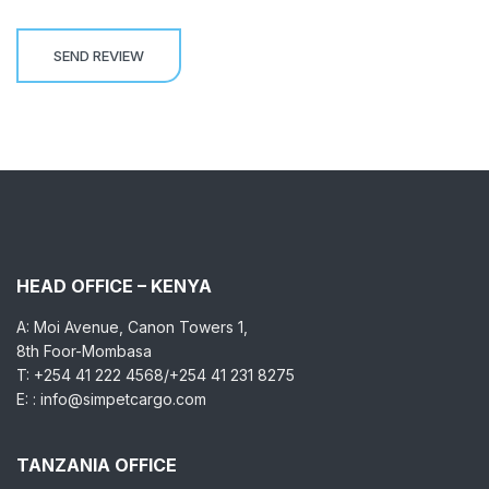
HEAD OFFICE – KENYA
A: Moi Avenue, Canon Towers 1,
8th Foor-Mombasa
T: +254 41 222 4568/+254 41 231 8275
E: : info@simpetcargo.com
TANZANIA OFFICE