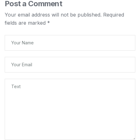
Post a Comment
Your email address will not be published.
Required
fields are marked
*