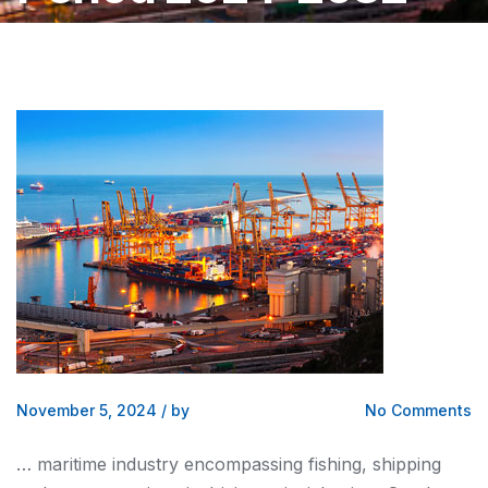
November 5, 2024
/
by
No Comments
… maritime industry encompassing fishing,
shipping