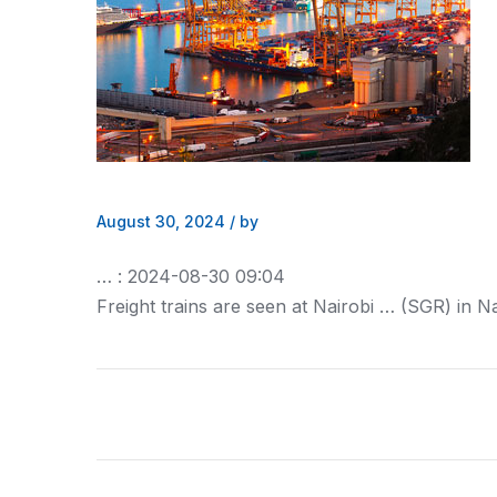
August 30, 2024
/
by
… : 2024-08-30 09:04
Freight
trains are seen at Nairobi … (SGR) in Na