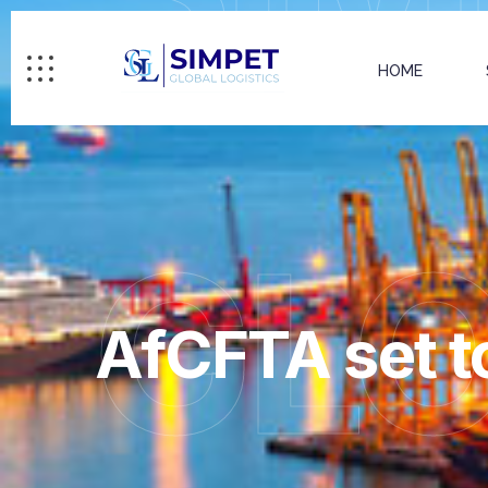
HOME
GL
AfCFTA set t