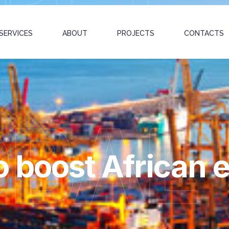
SERVICES
ABOUT
PROJECTS
CONTACTS
OBAL
o boost African