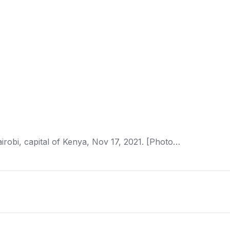
irobi, capital of
Kenya
, Nov 17, 2021. [Photo…