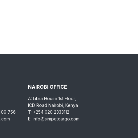
NAIROBI OFFICE
A: Libra House 1st Floor,
ICD Road Nairobi, Kenya
 409 756
T: +254 020 2333112
o.com
E: info@simpetcargo.com