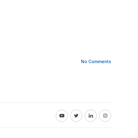
No Comments