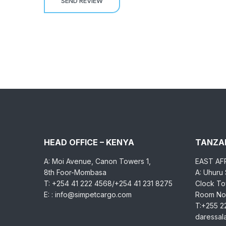
HEAD OFFICE – KENYA
TANZAN
A: Moi Avenue, Canon Towers 1,
EAST AF
8th Foor-Mombasa
A: Uhuru
T: +254 41 222 4568/+254 41 231 8275
Clock Tow
E: : info@simpetcargo.com
Room No.
T:+255 2
daressa