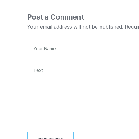
Post a Comment
Your email address will not be published.
Requi