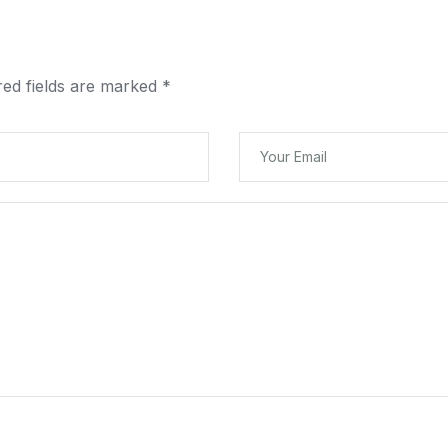
red fields are marked
*