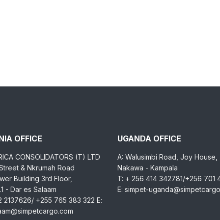
IA OFFICE
UGANDA OFFICE
RICA CONSOLIDATORS (T) LTD
A: Walusimbi Road, Joy House,
 Street & Nkrumah Road
Nakawa - Kampala
er Building 3rd Floor,
T: + 256 414 342781/+256 701
1 - Dar es Salaam
E: simpet-uganda@simpetcarg
2 2137626/ +255 765 383 322 E:
laam@simpetcargo.com