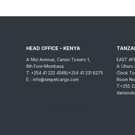
HEAD OFFICE – KENYA
TANZAN
A: Moi Avenue, Canon Towers 1,
EAST AF
8th Foor-Mombasa
A: Uhuru
T: +254 41 222 4568/+254 41 231 8275
Clock Tow
E: : info@simpetcargo.com
Room No.
T:+255 2
daressa