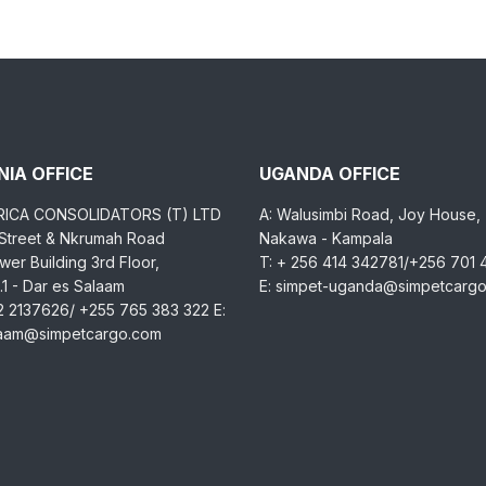
IA OFFICE
UGANDA OFFICE
RICA CONSOLIDATORS (T) LTD
A: Walusimbi Road, Joy House,
 Street & Nkrumah Road
Nakawa - Kampala
er Building 3rd Floor,
T: + 256 414 342781/+256 701
1 - Dar es Salaam
E: simpet-uganda@simpetcarg
2 2137626/ +255 765 383 322 E:
laam@simpetcargo.com