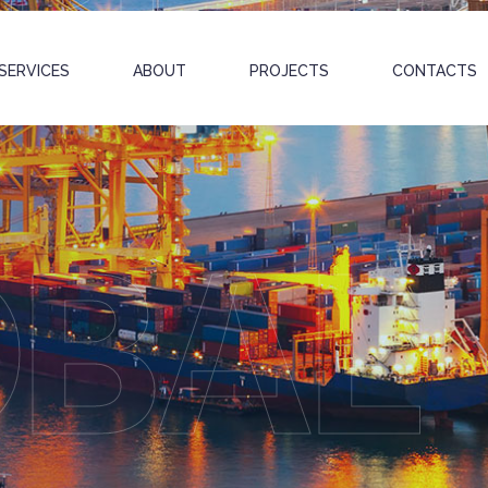
SERVICES
ABOUT
PROJECTS
CONTACTS
OBAL