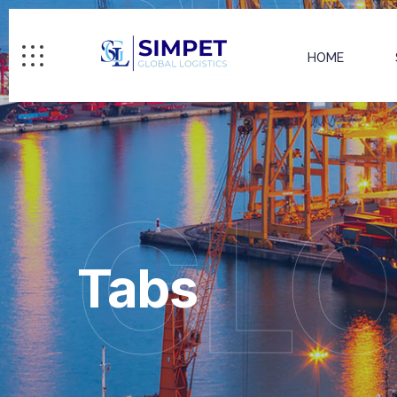
HOME
GL
Tabs