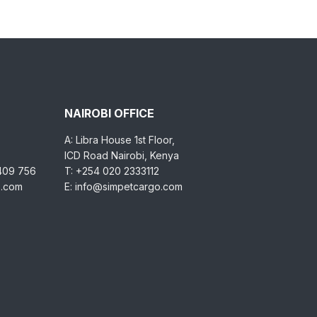
NAIROBI OFFICE
A: Libra House 1st Floor,
ICD Road Nairobi, Kenya
 409 756
T: +254 020 2333112
o.com
E: info@simpetcargo.com